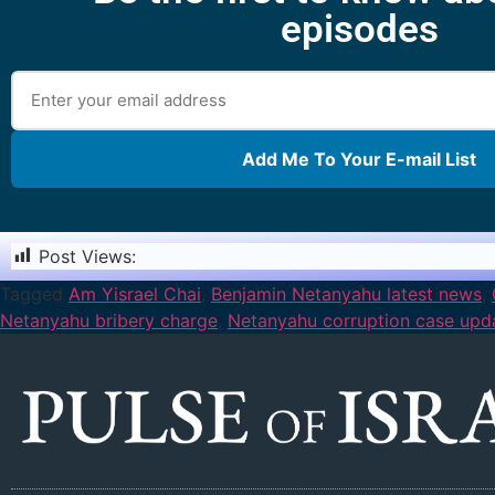
episodes
Add Me To Your E-mail List
Post Views:
1,255
Tagged
Am Yisrael Chai
,
Benjamin Netanyahu latest news
,
Netanyahu bribery charge
,
Netanyahu corruption case upd