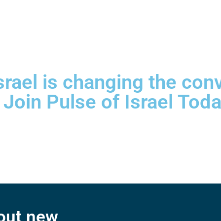
srael is changing the con
 Join Pulse of Israel Toda
bout new