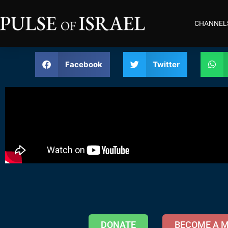
CHANNEL
Facebook
Twitter
DONATE
BECOME A 