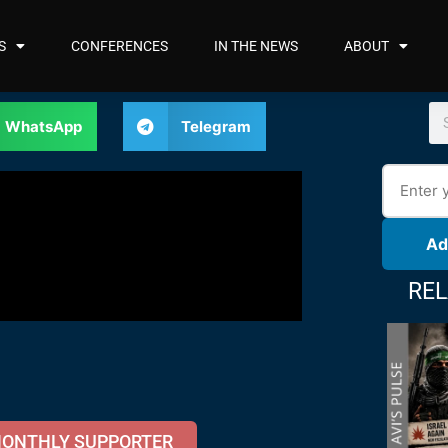
S
CONFERENCES
IN THE NEWS
ABOUT
WhatsApp
Telegram
Ad
REL
MONTHLY SUPPORTER