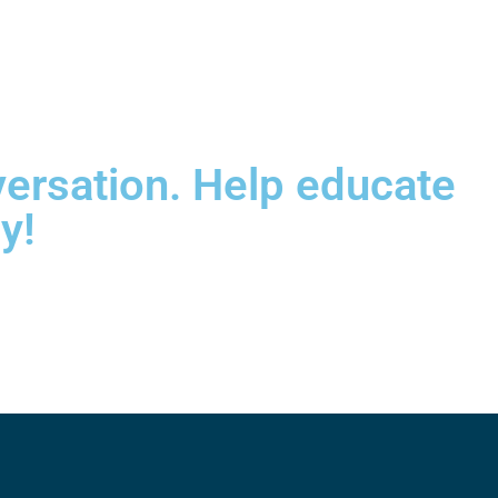
versation. Help educate
y!