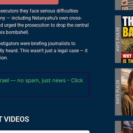
ecutors they face serious difficulties
mony — including Netanyahu’s own cross-
nd urged the prosecution to drop the central
is bombshell.
stigators were briefing journalists to
ly heard. This wasn’t just a legal case — it
sion.
rael — no spam, just news - Click
T VIDEOS