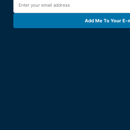
Add Me To Your E-ma