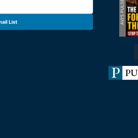
il List