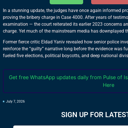
In a stunning update, the judges have once again informed pros
proving the bribery charge in Case 4000. After years of testi
examination — the court reiterated its earlier 2023 concerns a
charge. Yet much of the mainstream media has downplayed th
Former fierce critic Eldad Yaniv revealed how senior police inve
reinforce the “guilty” narrative long before the evidence was ful
fueled five elections, political boycotts, and deep national divi
Get free WhatsApp updates daily from Pulse of Is
Here
July 7, 2026
SIGN UP FOR LATES