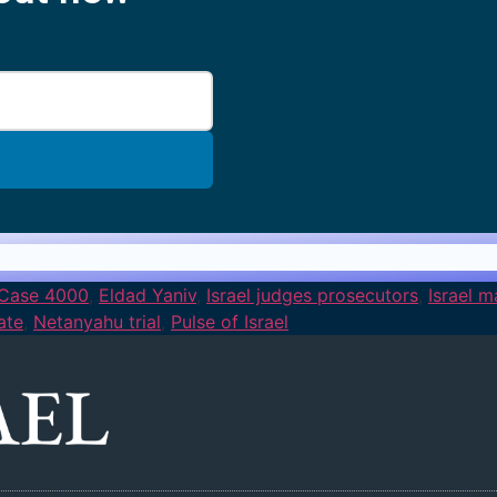
Case 4000
,
Eldad Yaniv
,
Israel judges prosecutors
,
Israel 
ate
,
Netanyahu trial
,
Pulse of Israel