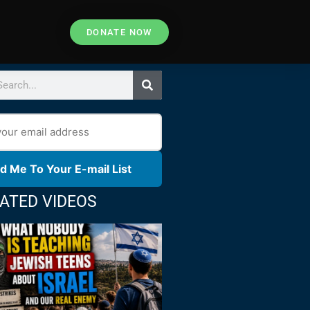
DONATE NOW
d Me To Your E-mail List
ATED VIDEOS