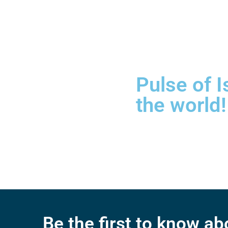
Pulse of I
the world!
Be the first to know a