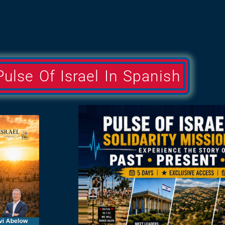
Pulse Of Israel In Spanish