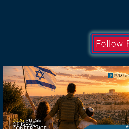
Follow 