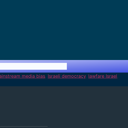
mainstream media bias
,
Israeli democracy
,
lawfare Israel
,