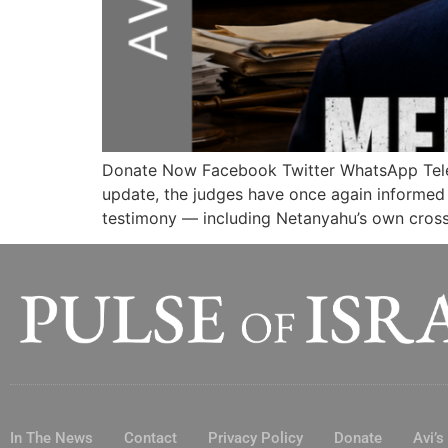
Donate Now Facebook Twitter WhatsApp Te
update, the judges have once again informed p
testimony — including Netanyahu’s own cross-
In The News
Contact
Privacy Policy
Donate
Avi’s