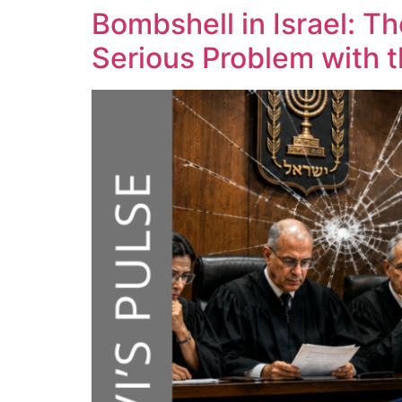
Bombshell in Israel: T
Serious Problem with 