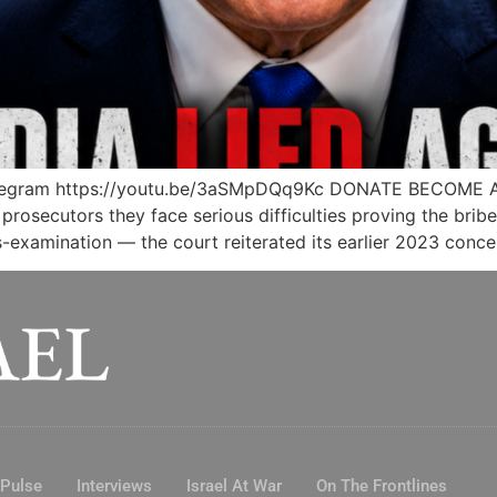
legram https://youtu.be/3aSMpDQq9Kc DONATE BECOME 
rosecutors they face serious difficulties proving the brib
examination — the court reiterated its earlier 2023 conce
 Pulse
Interviews
Israel At War
On The Frontlines