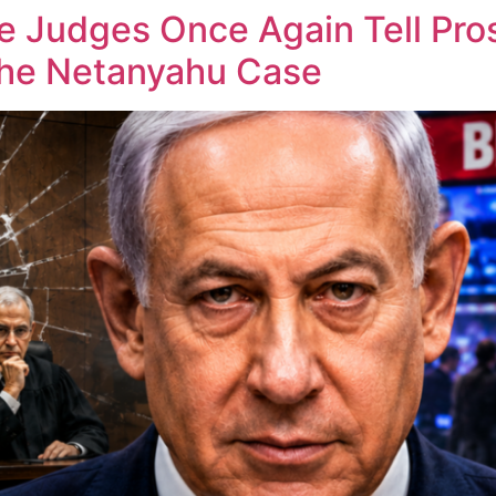
he Judges Once Again Tell Pr
the Netanyahu Case