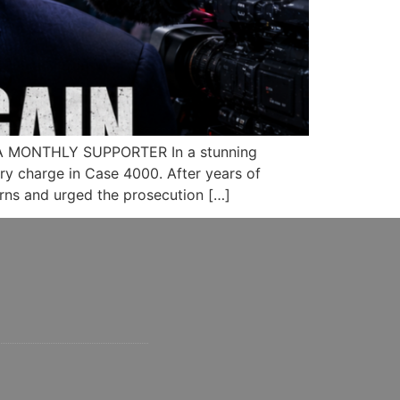
A MONTHLY SUPPORTER In a stunning
ery charge in Case 4000. After years of
rns and urged the prosecution […]