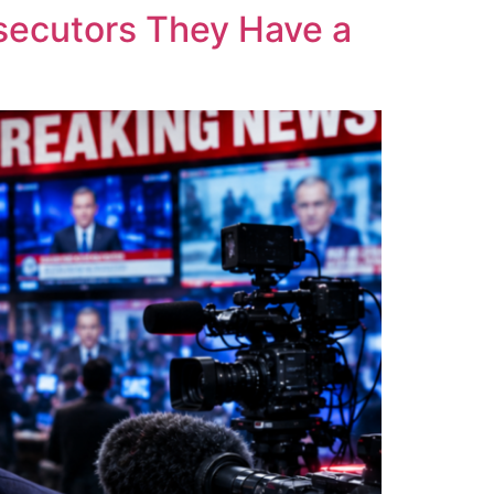
osecutors They Have a