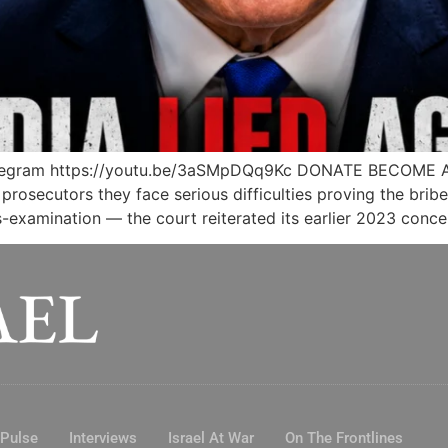
legram https://youtu.be/3aSMpDQq9Kc DONATE BECOME 
rosecutors they face serious difficulties proving the brib
examination — the court reiterated its earlier 2023 conce
 Pulse
Interviews
Israel At War
On The Frontlines