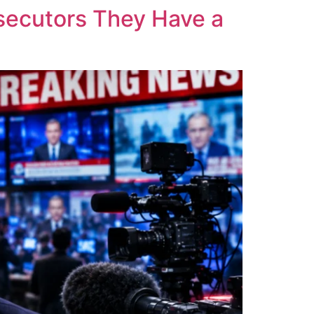
osecutors They Have a