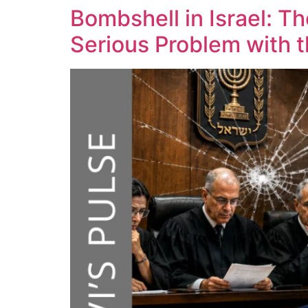
Bombshell in Israel: T
Serious Problem with 