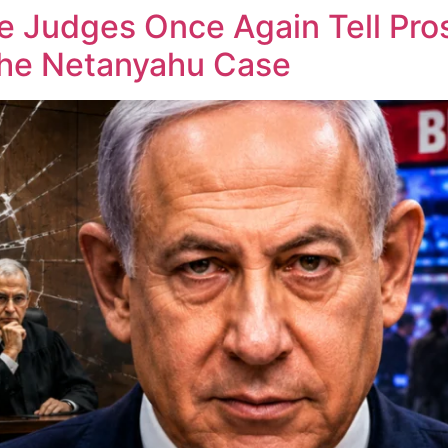
he Judges Once Again Tell Pr
the Netanyahu Case