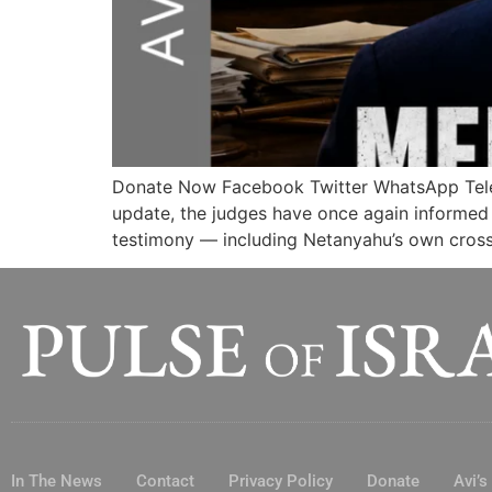
Donate Now Facebook Twitter WhatsApp Te
update, the judges have once again informed p
testimony — including Netanyahu’s own cross-
In The News
Contact
Privacy Policy
Donate
Avi’s