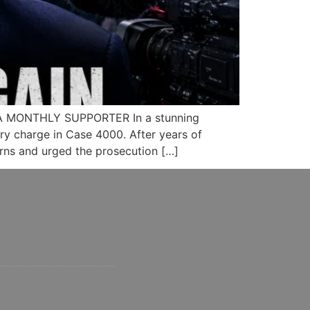
A MONTHLY SUPPORTER In a stunning
ery charge in Case 4000. After years of
rns and urged the prosecution […]