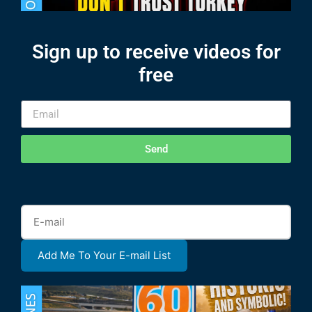
Sign up to receive videos for
free
Send
Add Me To Your E-mail List