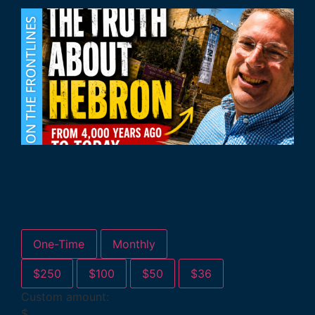
One-Time
Monthly
$250
$100
$50
$36
Custom amount:
$