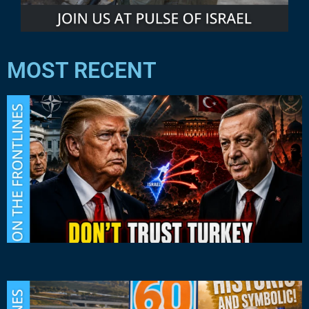
MOST RECENT