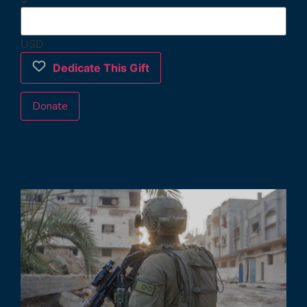
USD
Dedicate This Gift
Donate