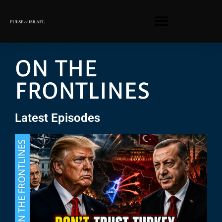
ON THE
FRONTLINES
Latest Episodes