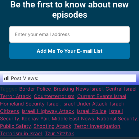
Be the first to know about new
episodes
Add Me To Your E-mail List
Post Views:
1,187
Tagged
Border Police
,
Breaking News Israel
,
Central Israel
Terror Attack
,
Counterterrorism
,
Current Events Israel
,
Homeland Security
,
Israel
,
Israel Under Attack
,
Israeli
Citizens
,
Israeli Highway Attack
,
Israeli Police
,
Israeli
Security
,
Kochav Yair
,
Middle East News
,
National Security
,
Public Safety
,
Shooting Attack
,
Terror Investigation
,
Terrorism in Israel
,
Tzur Yitzhak