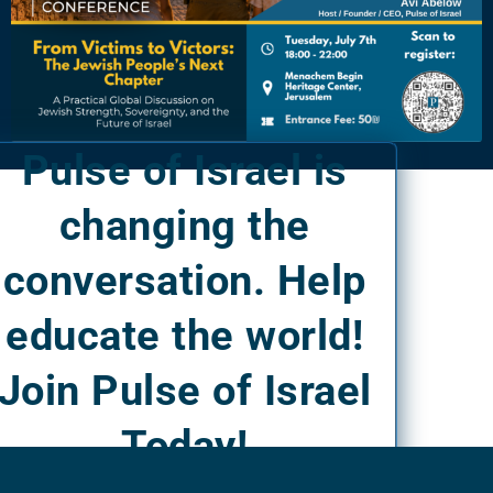
Pulse of Israel is
changing the
conversation. Help
educate the world!
Join Pulse of Israel
Today!