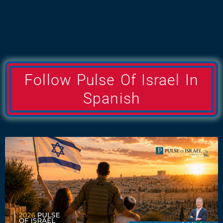
Follow Pulse Of Israel In
Spanish