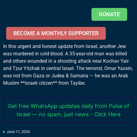
DONATE
BECOME A MONTHLY SUPPORTER
In this urgent and honest update from Israel, another Jew
was murdered in cold blood. A 35-year-old man was killed
and others wounded in a shooting attack near Kochav Yair
and Tzur Yitzhak in central Israel. The terrorist, Omar Yassin,
was not from Gaza or Judea & Samaria — he was an Arab
Muslim **Israeli citizen** from Tayibe.
Get free WhatsApp updates daily from Pulse of
Israel — no spam, just news - Click Here
June 11, 2026