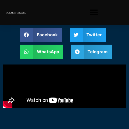
Facebook
Twitter
WhatsApp
Telegram