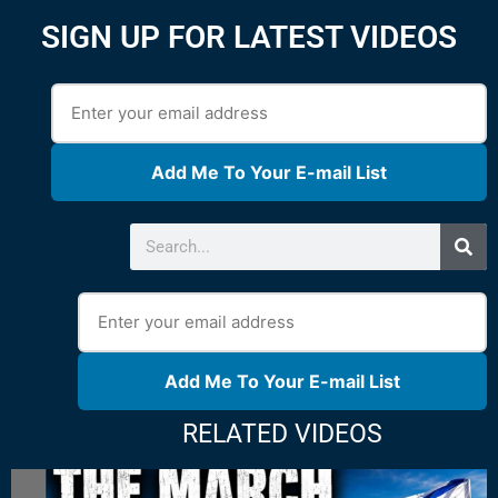
SIGN UP FOR LATEST VIDEOS
Add Me To Your E-mail List
Add Me To Your E-mail List
RELATED VIDEOS