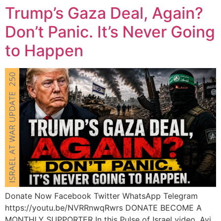
Trump’s Gaza Deal, Again?
Don’t Panic. It’s Never Going
to Happen
Donate Now Facebook Twitter WhatsApp Telegram
https://youtu.be/NVRRnwqRwrs DONATE BECOME A
MONTHLY SUPPORTER In this Pulse of Israel video, Avi