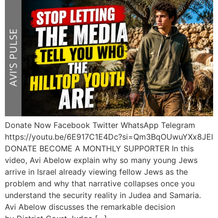
Donate Now Facebook Twitter WhatsApp Telegram
https://youtu.be/6E917C1E4Dc?si=Qm3BqOUwuYXx8JEl
DONATE BECOME A MONTHLY SUPPORTER In this
video, Avi Abelow explain why so many young Jews
arrive in Israel already viewing fellow Jews as the
problem and why that narrative collapses once you
understand the security reality in Judea and Samaria.
Avi Abelow discusses the remarkable decision