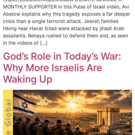
MONTHLY SUPPORTER In this Pulse of Israel video, Avi
Abelow explains why this tragedy exposes a far deeper
crisis than a single terrorist attack. Jewish families
hiking near Havat Gilad were attacked by jihadi Arab
assailants. Benaya rushed to defend them and, as seen
in the videos of […]
God’s Role in Today’s War:
Why More Israelis Are
Waking Up