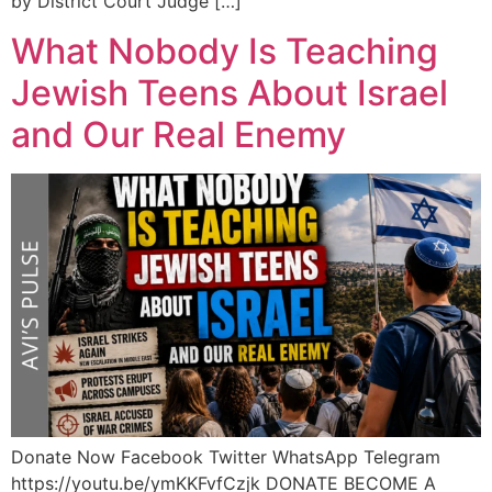
by District Court Judge […]
What Nobody Is Teaching
Jewish Teens About Israel
and Our Real Enemy
Donate Now Facebook Twitter WhatsApp Telegram
https://youtu.be/ymKKFvfCzjk DONATE BECOME A