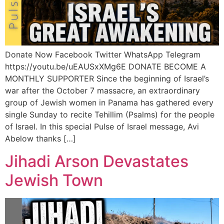
Donate Now Facebook Twitter WhatsApp Telegram
https://youtu.be/uEAUSxXMg6E DONATE BECOME A
MONTHLY SUPPORTER Since the beginning of Israel’s
war after the October 7 massacre, an extraordinary
group of Jewish women in Panama has gathered every
single Sunday to recite Tehillim (Psalms) for the people
of Israel. In this special Pulse of Israel message, Avi
Abelow thanks […]
Jihadi Arson Devastates
Jewish Town