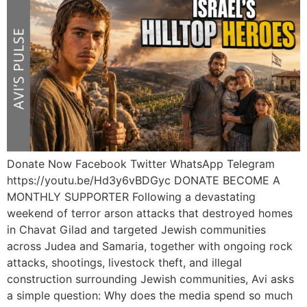
Donate Now Facebook Twitter WhatsApp Telegram
https://youtu.be/Hd3y6vBDGyc DONATE BECOME A
MONTHLY SUPPORTER Following a devastating
weekend of terror arson attacks that destroyed homes
in Chavat Gilad and targeted Jewish communities
across Judea and Samaria, together with ongoing rock
attacks, shootings, livestock theft, and illegal
construction surrounding Jewish communities, Avi asks
a simple question: Why does the media spend so much