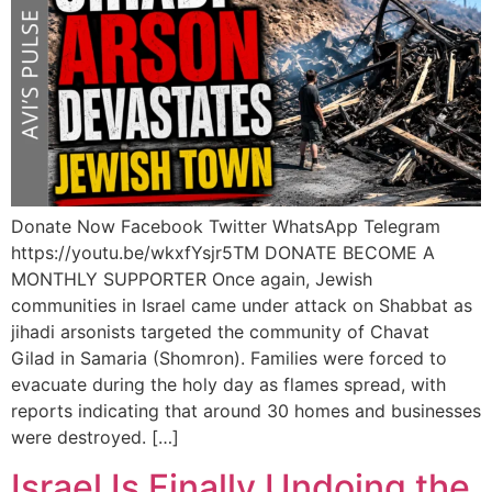
Donate Now Facebook Twitter WhatsApp Telegram
https://youtu.be/wkxfYsjr5TM DONATE BECOME A
MONTHLY SUPPORTER Once again, Jewish
communities in Israel came under attack on Shabbat as
jihadi arsonists targeted the community of Chavat
Gilad in Samaria (Shomron). Families were forced to
evacuate during the holy day as flames spread, with
reports indicating that around 30 homes and businesses
were destroyed. […]
Israel Is Finally Undoing the