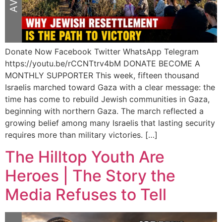
Donate Now Facebook Twitter WhatsApp Telegram
https://youtu.be/rCCNTtrv4bM DONATE BECOME A
MONTHLY SUPPORTER This week, fifteen thousand
Israelis marched toward Gaza with a clear message: the
time has come to rebuild Jewish communities in Gaza,
beginning with northern Gaza. The march reflected a
growing belief among many Israelis that lasting security
requires more than military victories. […]
The Hilltop Youth Are
Heroes | The Story the
Media Refuses to Tell