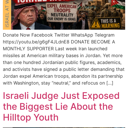
Donate Now Facebook Twitter WhatsApp Telegram
https://youtu.be/g6gF4JLdnE8 DONATE BECOME A
MONTHLY SUPPORTER Last week Iran launched
missiles at American military bases in Jordan. Yet more
than one hundred Jordanian public figures, academics,
and activists have signed a public letter demanding that
Jordan expel American troops, abandon its partnership
with Washington, stay “neutral,” and refocus on […]
Israeli Judge Just Exposed
the Biggest Lie About the
Hilltop Youth