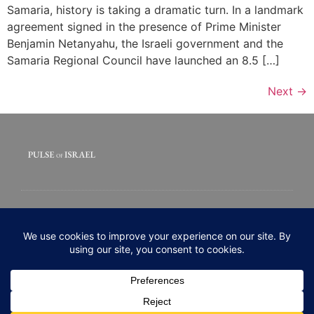
Samaria, history is taking a dramatic turn. In a landmark
agreement signed in the presence of Prime Minister
Benjamin Netanyahu, the Israeli government and the
Samaria Regional Council have launched an 8.5 […]
Next
→
© 2020 All rights Reserved. Pulse of Israel