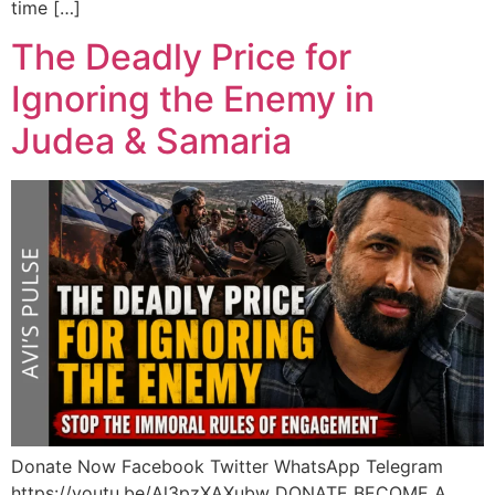
time […]
The Deadly Price for
Ignoring the Enemy in
Judea & Samaria
Donate Now Facebook Twitter WhatsApp Telegram
https://youtu.be/Al3pzXAXubw DONATE BECOME A