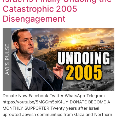
Catastrophic 2005
Disengagement
Donate Now Facebook Twitter WhatsApp Telegram
https://youtu.be/5MGGm5oK4UY DONATE BECOME A
MONTHLY SUPPORTER Twenty years after Israel
uprooted Jewish communities from Gaza and Northern