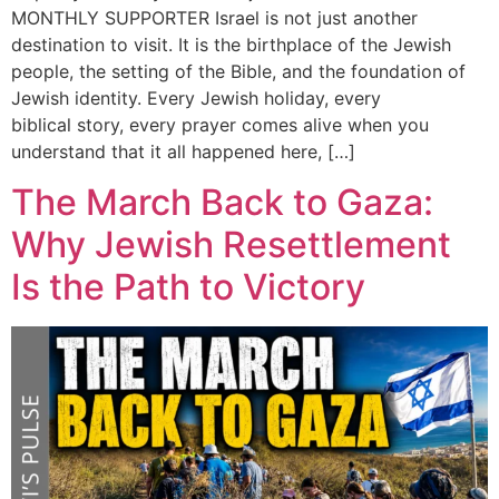
MONTHLY SUPPORTER Israel is not just another
destination to visit. It is the birthplace of the Jewish
people, the setting of the Bible, and the foundation of
Jewish identity. Every Jewish holiday, every
biblical story, every prayer comes alive when you
understand that it all happened here, […]
The March Back to Gaza:
Why Jewish Resettlement
Is the Path to Victory