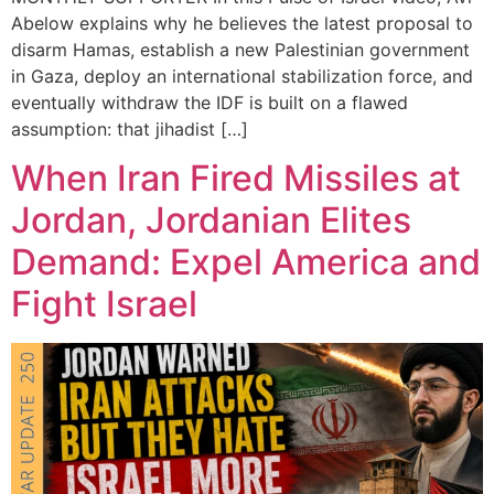
Abelow explains why he believes the latest proposal to
disarm Hamas, establish a new Palestinian government
in Gaza, deploy an international stabilization force, and
eventually withdraw the IDF is built on a flawed
assumption: that jihadist […]
When Iran Fired Missiles at
Jordan, Jordanian Elites
Demand: Expel America and
Fight Israel