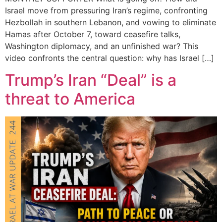
Israel move from pressuring Iran’s regime, confronting
Hezbollah in southern Lebanon, and vowing to eliminate
Hamas after October 7, toward ceasefire talks,
Washington diplomacy, and an unfinished war? This
video confronts the central question: why has Israel […]
Trump’s Iran “Deal” is a
threat to America