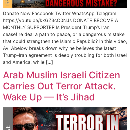
Donate Now Facebook Twitter WhatsApp Telegram
https://youtu.be/kkGZ3cC0NJs DONATE BECOME A
MONTHLY SUPPORTER Is President Trump’s Iran
ceasefire deal a path to peace, or a dangerous mistake
that could strengthen the Islamic Republic? In this video,
Avi Abelow breaks down why he believes the latest
Trump-Iran agreement is deeply troubling for both Israel
and America, while […]
Arab Muslim Israeli Citizen
Carries Out Terror Attack.
Wake Up — It’s Jihad