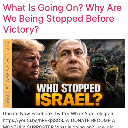
What Is Going On? Why Are
We Being Stopped Before
Victory?
Donate Now Facebook Twitter WhatsApp Telegram
https://youtu.be/hREkjSSQ8Jw DONATE BECOME A
MONTHLY SUPPORTER What is going on? How did