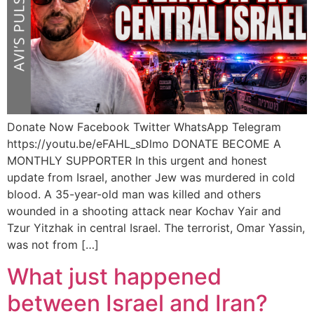
Donate Now Facebook Twitter WhatsApp Telegram
https://youtu.be/eFAHL_sDlmo DONATE BECOME A
MONTHLY SUPPORTER In this urgent and honest
update from Israel, another Jew was murdered in cold
blood. A 35-year-old man was killed and others
wounded in a shooting attack near Kochav Yair and
Tzur Yitzhak in central Israel. The terrorist, Omar Yassin,
was not from […]
What just happened
between Israel and Iran?