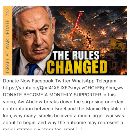
Donate Now Facebook Twitter WhatsApp Telegram
https://youtu.be/Qmf41XEIlXE?si=yavGHGhF6pYhm_wv
DONATE BECOME A MONTHLY SUPPORTER In this
video, Avi Abelow breaks down the surprising one-day
confrontation between Israel and the Islamic Republic of
Iran, why many Israelis believed a much larger war was
about to begin, and why the outcome may represent a
major strategic victory for Israel […]