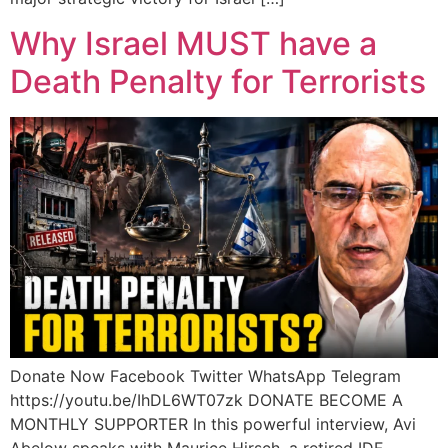
Why Israel MUST have a
Death Penalty for Terrorists
Donate Now Facebook Twitter WhatsApp Telegram
https://youtu.be/IhDL6WT07zk DONATE BECOME A
MONTHLY SUPPORTER In this powerful interview, Avi
Abelow speaks with Maurice Hirsch, a retired IDF