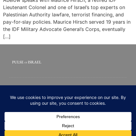
Lieutenant Colonel and one of Israel’s top experts on
Palestinian Authority lawfare, terrorist financing, and
pay-for-slay policies. Maurice Hirsch served 19 years in
the IDF Military Advocate General’s Corps, eventually
[…]
© 2020 All rights Reserved. Pulse of Israel