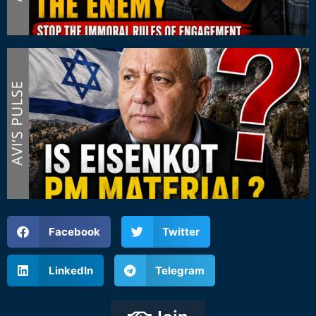
Facebook
Twitter
LinkedIn
Telegram