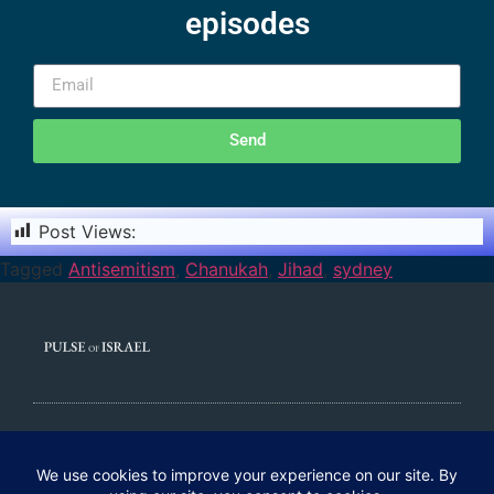
episodes
Send
Post Views:
1,403
Tagged
Antisemitism
,
Chanukah
,
Jihad
,
sydney