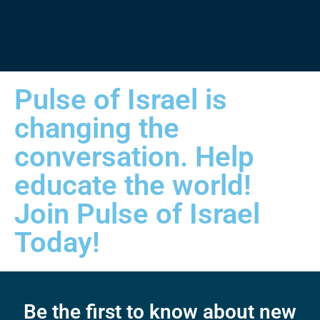
Pulse of Israel is
changing the
conversation. Help
educate the world!
Join Pulse of Israel
Today!
Be the first to know about new