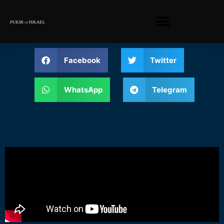
Facebook
Twitter
WhatsApp
Telegram