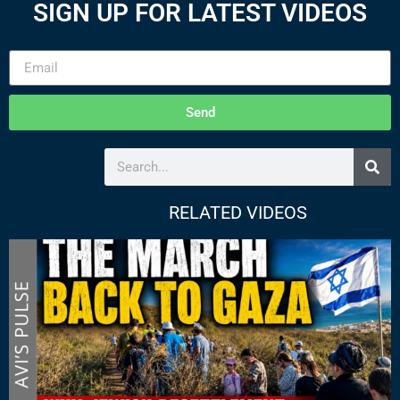
SIGN UP FOR LATEST VIDEOS
Send
RELATED VIDEOS