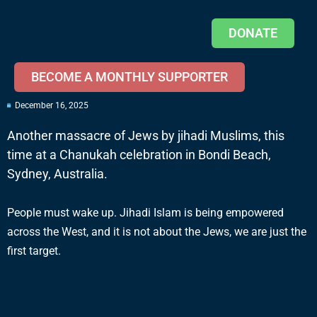
DONATE
BECOME A MONTHLY SUPPORTER
December 16, 2025
Another massacre of Jews by jihadi Muslims, this
time at a Chanukah celebration in Bondi Beach,
Sydney, Australia.
People must wake up. Jihadi Islam is being empowered
across the West, and it is not about the Jews, we are just the
first target.