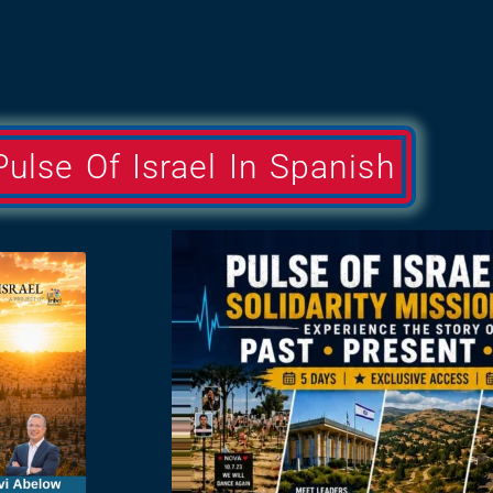
Pulse Of Israel In Spanish