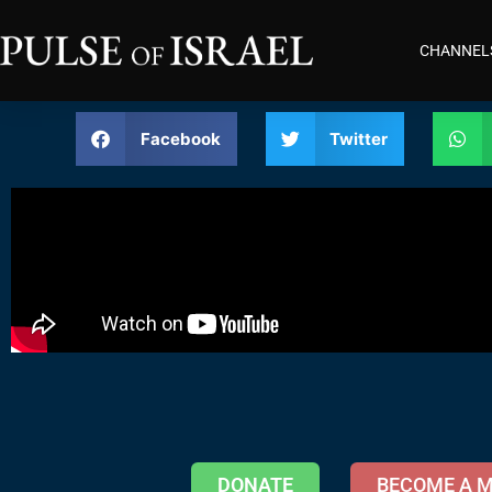
CHANNEL
Facebook
Twitter
DONATE
BECOME A 