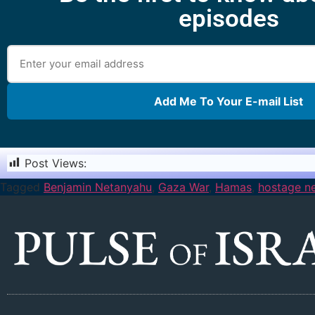
episodes
Add Me To Your E-mail List
Post Views:
1,153
Tagged
Benjamin Netanyahu
,
Gaza War
,
Hamas
,
hostage ne