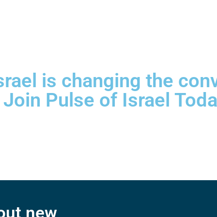
srael is changing the con
 Join Pulse of Israel Toda
bout new