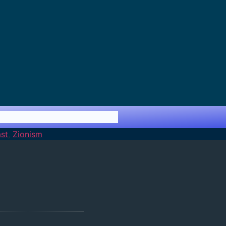
st
,
Zionism