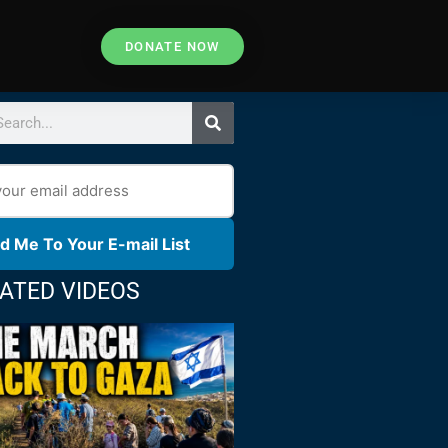
DONATE NOW
d Me To Your E-mail List
ATED VIDEOS