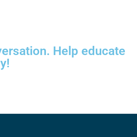
versation. Help educate
y!