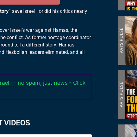
ctory”
save Israel—or did his critics nearly
 over Israel’s war against Hamas, the
he conflict. As former hostage coordinator
ground tell a different story: Hamas
nd Hezbollah leaders eliminated, and all
rael — no spam, just news - Click
T VIDEOS