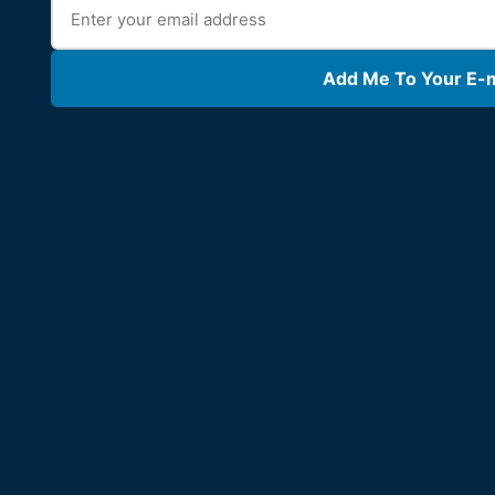
Add Me To Your E-ma