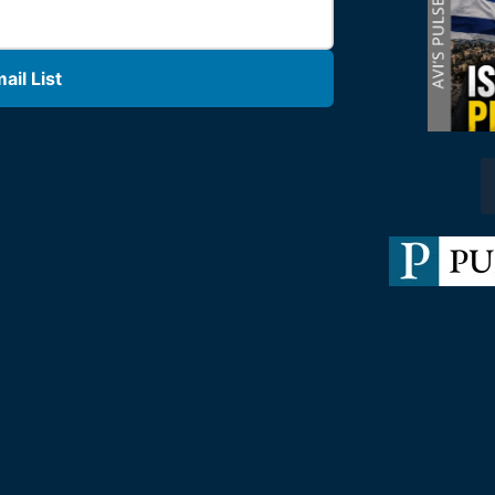
il List