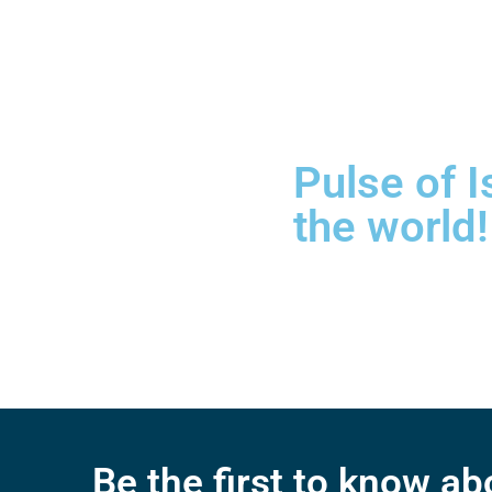
Pulse of I
the world!
Be the first to know a