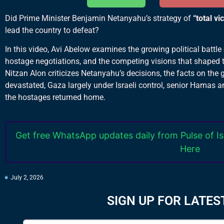
Did Prime Minister Benjamin Netanyahu’s strategy of
“total vi
lead the country to defeat?
In this video, Avi Abelow examines the growing political battle
hostage negotiations, and the competing visions that shaped t
Nitzan Alon criticizes Netanyahu’s decisions, the facts on the 
devastated, Gaza largely under Israeli control, senior Hamas a
the hostages returned home.
Get free WhatsApp updates daily from Pulse of Is
Here
July 2, 2026
SIGN UP FOR LATES