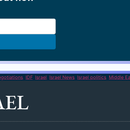
gotiations
,
IDF
,
Israel
,
Israel News
,
Israel politics
,
Middle Ea