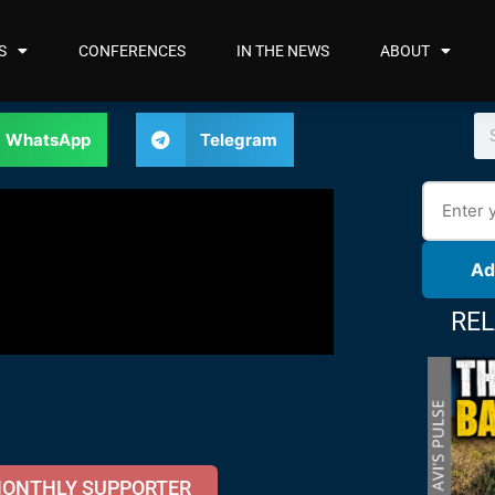
S
CONFERENCES
IN THE NEWS
ABOUT
WhatsApp
Telegram
Ad
REL
MONTHLY SUPPORTER