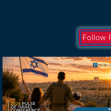
Follow 