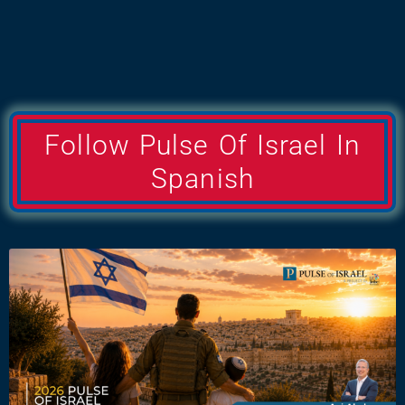
Follow Pulse Of Israel In
Spanish