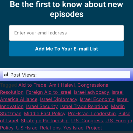
Be the first to know about new
episodes
Add Me To Your E-mail List
Post Views:
1,355
Tagged
Aid to Trade
,
Amit Halevi
,
Congressional
Resolution
,
Foreign Aid to Israel
,
Israel advocacy
,
Israel
America Alliance
,
Israel Diplomacy
,
Israel Economy
,
Israel
Innovation
,
Israel Security
,
Israel Trade Relations
,
Marlin
Stutzman
,
Middle East Policy
,
Pro-Israel Leadership
,
Pulse
of Israel
,
Strategic Partnership
,
U.S. Congress
,
U.S. Foreign
Policy
,
U.S.-Israel Relations
,
Yes Israel Project