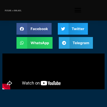
Facebook
Twitter
WhatsApp
Telegram