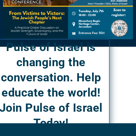
Pulse of Israel is
changing the
conversation. Help
educate the world!
Join Pulse of Israel
Today!