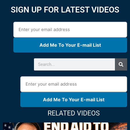
SIGN UP FOR LATEST VIDEOS
Add Me To Your E-mail List
Add Me To Your E-mail List
RELATED VIDEOS