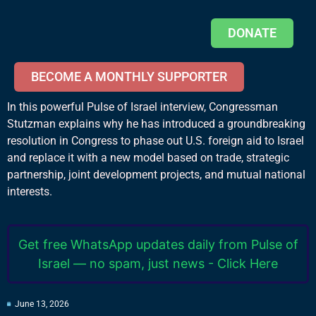
DONATE
BECOME A MONTHLY SUPPORTER
In this powerful Pulse of Israel interview, Congressman
Stutzman explains why he has introduced a groundbreaking
resolution in Congress to phase out U.S. foreign aid to Israel
and replace it with a new model based on trade, strategic
partnership, joint development projects, and mutual national
interests.
Get free WhatsApp updates daily from Pulse of
Israel — no spam, just news - Click Here
June 13, 2026