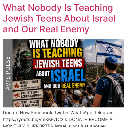
What Nobody Is Teaching
Jewish Teens About Israel
and Our Real Enemy
Donate Now Facebook Twitter WhatsApp Telegram
https://youtu.be/ymKKFvfCzjk DONATE BECOME A
MONTHLY SUPPORTER Israel is not just another