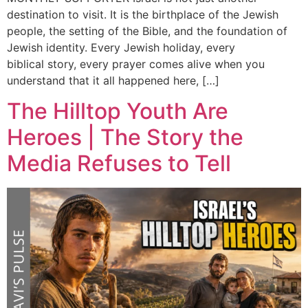
destination to visit. It is the birthplace of the Jewish
people, the setting of the Bible, and the foundation of
Jewish identity. Every Jewish holiday, every
biblical story, every prayer comes alive when you
understand that it all happened here, […]
The Hilltop Youth Are
Heroes | The Story the
Media Refuses to Tell