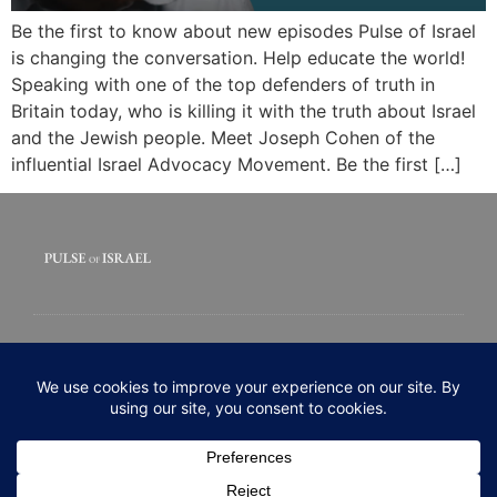
Be the first to know about new episodes Pulse of Israel
is changing the conversation. Help educate the world!
Speaking with one of the top defenders of truth in
Britain today, who is killing it with the truth about Israel
and the Jewish people. Meet Joseph Cohen of the
influential Israel Advocacy Movement. Be the first […]
© 2020 All rights Reserved. Pulse of Israel