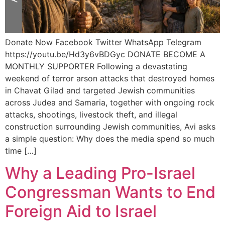
Donate Now Facebook Twitter WhatsApp Telegram
https://youtu.be/Hd3y6vBDGyc DONATE BECOME A
MONTHLY SUPPORTER Following a devastating
weekend of terror arson attacks that destroyed homes
in Chavat Gilad and targeted Jewish communities
across Judea and Samaria, together with ongoing rock
attacks, shootings, livestock theft, and illegal
construction surrounding Jewish communities, Avi asks
a simple question: Why does the media spend so much
time […]
Why a Leading Pro-Israel
Congressman Wants to End
Foreign Aid to Israel