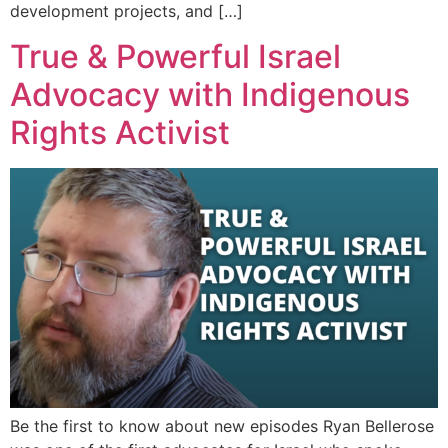
development projects, and […]
True & Powerful Israel
Advocacy with Indigenous
Rights Activist
Be the first to know about new episodes Ryan Bellerose