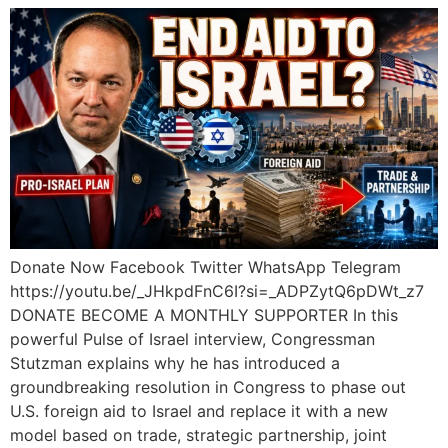
Donate Now Facebook Twitter WhatsApp Telegram
https://youtu.be/_JHkpdFnC6I?si=_ADPZytQ6pDWt_z7
DONATE BECOME A MONTHLY SUPPORTER In this
powerful Pulse of Israel interview, Congressman
Stutzman explains why he has introduced a
groundbreaking resolution in Congress to phase out
U.S. foreign aid to Israel and replace it with a new
model based on trade, strategic partnership, joint