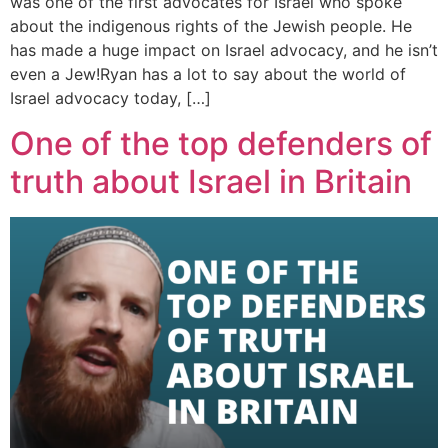
was one of the first advocates for Israel who spoke
about the indigenous rights of the Jewish people. He
has made a huge impact on Israel advocacy, and he isn’t
even a Jew!Ryan has a lot to say about the world of
Israel advocacy today, […]
One of the top defenders of
truth about Israel in Britain