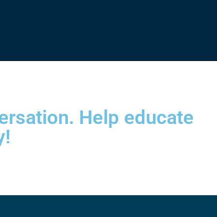
versation. Help educate
y!