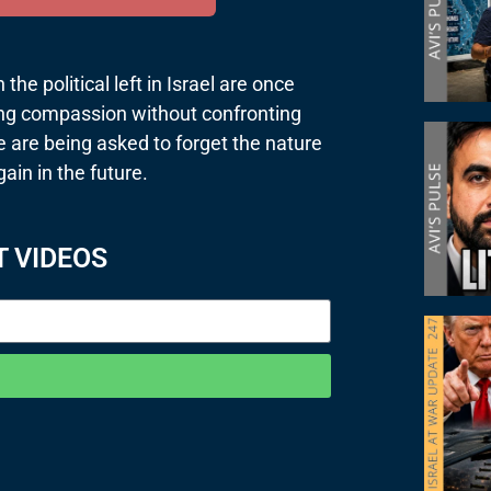
he political left in Israel are once
ing compassion without confronting
e are being asked to forget the nature
gain in the future.
T VIDEOS