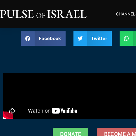
CHANNEL
Facebook
Twitter
DONATE
BECOME A 