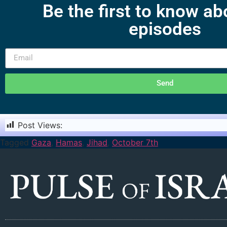
Be the first to know a
episodes
Send
Post Views:
2,281
Tagged
Gaza
,
Hamas
,
Jihad
,
October 7th