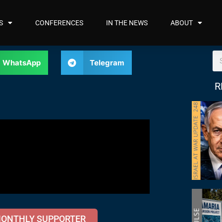
S
CONFERENCES
IN THE NEWS
ABOUT
WhatsApp
Telegram
R
MONTHLY SUPPORTER