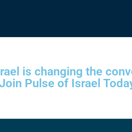
srael is changing the con
 Join Pulse of Israel Toda