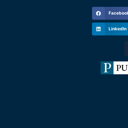
Faceboo
LinkedIn