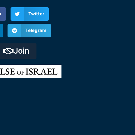
k
Twitter
Telegram
Join