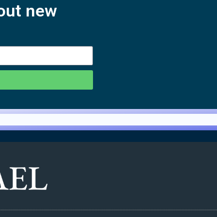
bout new