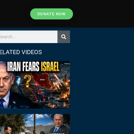
DONATE NOW
ELATED VIDEOS