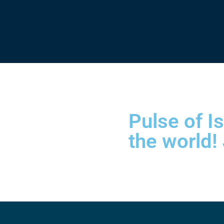
Pulse of I
the world!