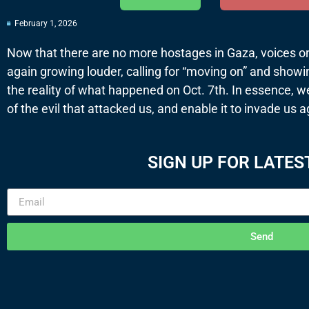
February 1, 2026
Now that there are no more hostages in Gaza, voices on t
again growing louder, calling for “moving on” and show
the reality of what happened on Oct. 7th. In essence, w
of the evil that attacked us, and enable it to invade us a
SIGN UP FOR LATES
Send