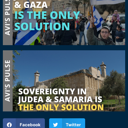
Facebook
Twitter