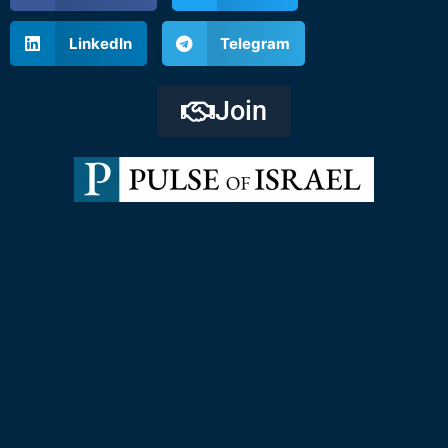
LinkedIn
Telegram
Join