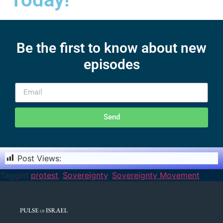
Be the first to know about new
episodes
Send
Post Views:
1,355
Tagged
protest
,
Sovereignty
,
Sovereignty Movement