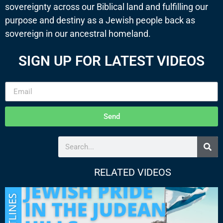
sovereignty across our Biblical land and fulfilling our
purpose and destiny as a Jewish people back as
sovereign in our ancestral homeland.
SIGN UP FOR LATEST VIDEOS
Send
RELATED VIDEOS