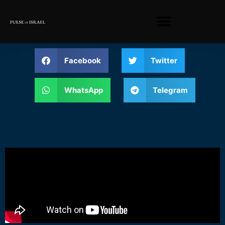
Facebook
Twitter
WhatsApp
Telegram