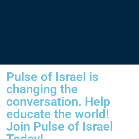
Pulse of Israel is
changing the
conversation. Help
educate the world!
Join Pulse of Israel
Today!