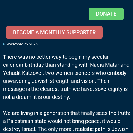
DONATE
BECOME A MONTHLY SUPPORTER
November 26, 2025
There was no better way to begin my secular-
calendar birthday than standing with Nadia Matar and
Yehudit Katzover, two women pioneers who embody
unwavering Jewish strength and vision. Their
message is the clearest truth we have: sovereignty is
not a dream, it is our destiny.
We are living in a generation that finally sees the truth:
a Palestinian state would not bring peace, it would
destroy Israel. The only moral, realistic path is Jewish