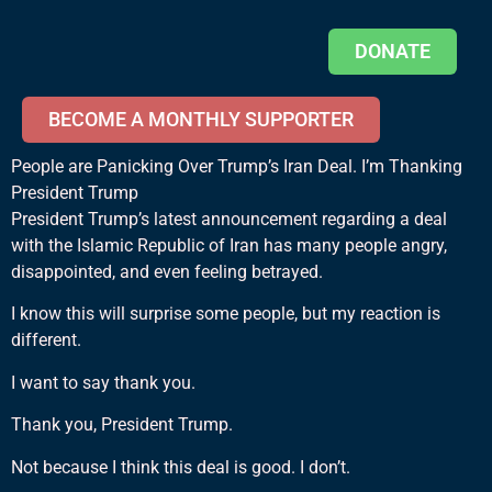
DONATE
BECOME A MONTHLY SUPPORTER
People are Panicking Over Trump’s Iran Deal. I’m Thanking
President Trump
President Trump’s latest announcement regarding a deal
with the Islamic Republic of Iran has many people angry,
disappointed, and even feeling betrayed.
I know this will surprise some people, but my reaction is
different.
I want to say thank you.
Thank you, President Trump.
Not because I think this deal is good. I don’t.