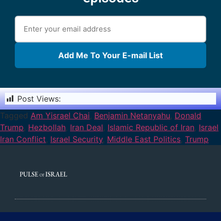
Add Me To Your E-mail List
Post Views:
1,862
Tagged
Am Yisrael Chai
,
Benjamin Netanyahu
,
Donald
Trump
,
Hezbollah
,
Iran Deal
,
Islamic Republic of Iran
,
Israel
Iran Conflict
,
Israel Security
,
Middle East Politics
,
Trump