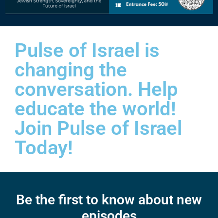
Pulse of Israel is
changing the
conversation. Help
educate the world!
Join Pulse of Israel
Today!
Be the first to know about new
episodes