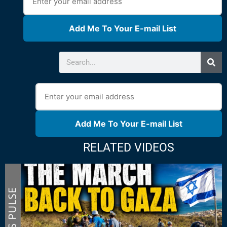
Add Me To Your E-mail List
Add Me To Your E-mail List
RELATED VIDEOS