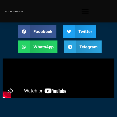
Facebook
Twitter
WhatsApp
Telegram