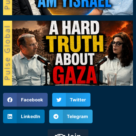
Facebook
Twitter
LinkedIn
Telegram