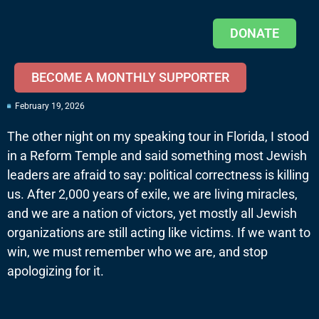
DONATE
BECOME A MONTHLY SUPPORTER
February 19, 2026
The other night on my speaking tour in Florida, I stood
in a Reform Temple and said something most Jewish
leaders are afraid to say: political correctness is killing
us. After 2,000 years of exile, we are living miracles,
and we are a nation of victors, yet mostly all Jewish
organizations are still acting like victims. If we want to
win, we must remember who we are, and stop
apologizing for it.