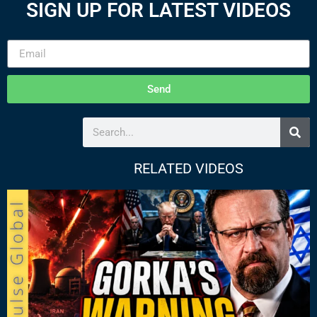
SIGN UP FOR LATEST VIDEOS
Send
RELATED VIDEOS