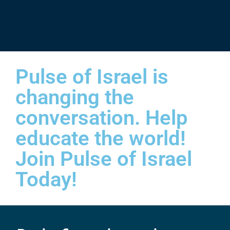
Pulse of Israel is
changing the
conversation. Help
educate the world!
Join Pulse of Israel
Today!