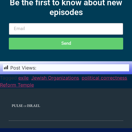
Be the first to know about new
episodes
Send
Post Views:
1,660
Tagged
exile
,
Jewish Organizations
,
political correctness
,
Reform Temple