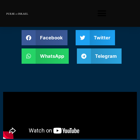
Facebook
Twitter
WhatsApp
Telegram