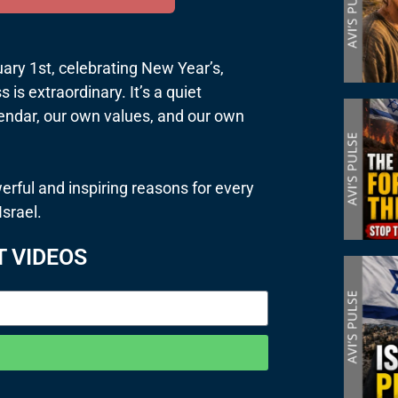
uary 1st, celebrating New Year’s,
 is extraordinary. It’s a quiet
lendar, our own values, and our own
erful and inspiring reasons for every
Israel.
T VIDEOS