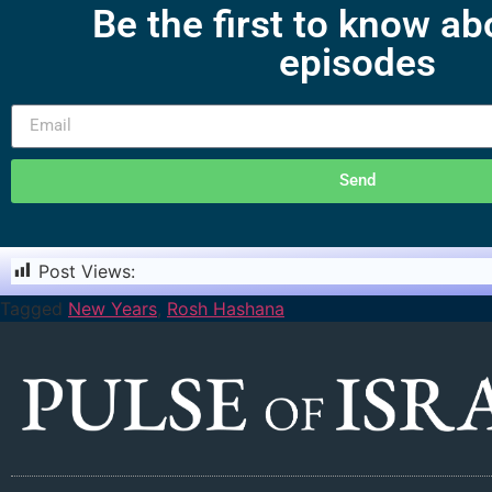
Be the first to know a
episodes
Send
Post Views:
1,147
Tagged
New Years
,
Rosh Hashana