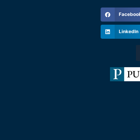
Faceboo
LinkedIn