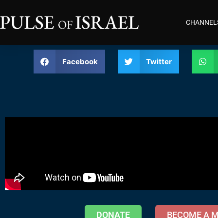
CHANNEL
Facebook
Twitter
DONATE
BECOME A 