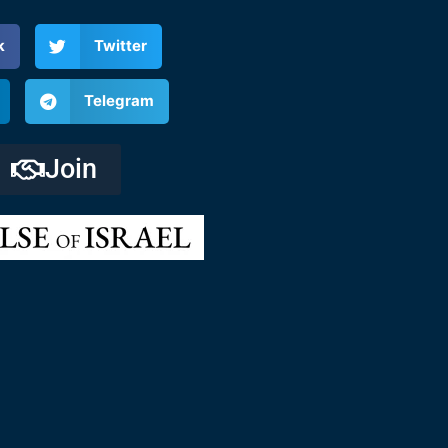
k
Twitter
Telegram
Join