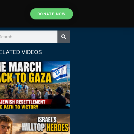
DONATE NOW
ELATED VIDEOS