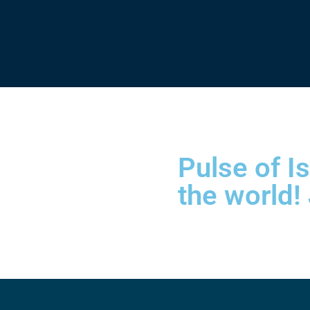
Pulse of I
the world!