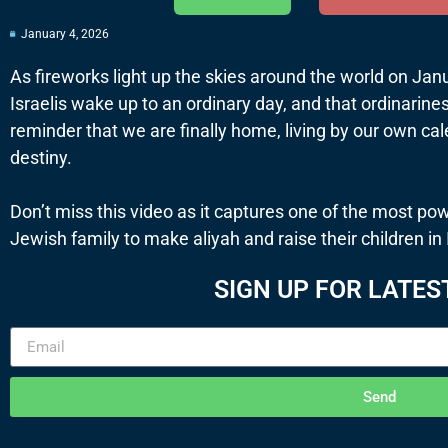
January 4, 2026
As fireworks light up the skies around the world on Jan
Israelis wake up to an ordinary day, and that ordinariness
reminder that we are finally home, living by our own ca
destiny.
Don’t miss this video as it captures one of the most pow
Jewish family to make aliyah and raise their children in 
SIGN UP FOR LATES
Send