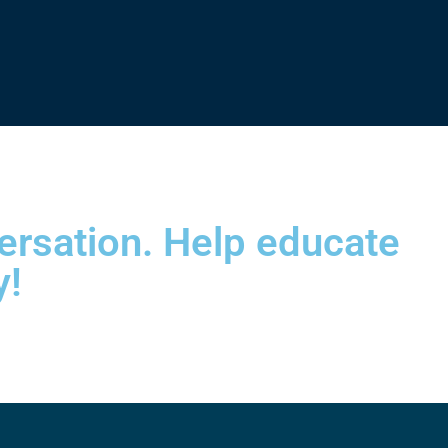
versation. Help educate
y!