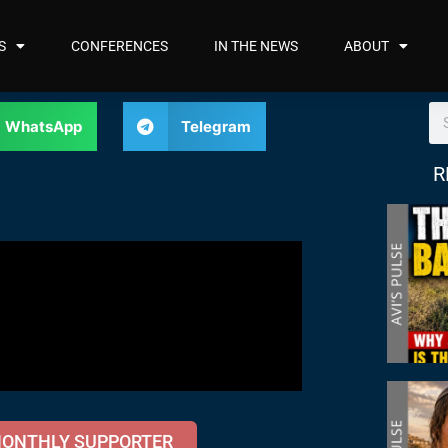
S
CONFERENCES
IN THE NEWS
ABOUT
WhatsApp
Telegram
R
MONTHLY SUPPORTER