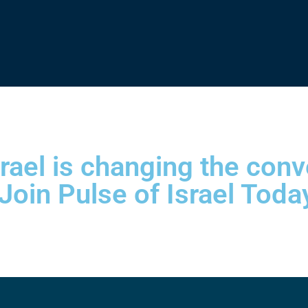
srael is changing the con
 Join Pulse of Israel Toda