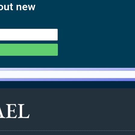
bout new