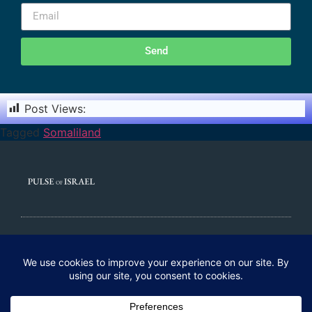
Send
Post Views:
3,834
Tagged
Somaliland
© 2020 All rights Reserved. Pulse of Israel