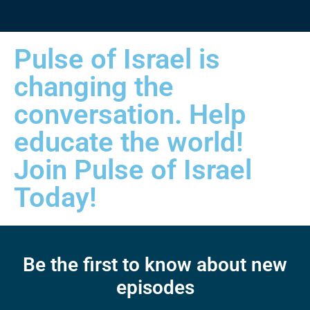
Pulse of Israel is
changing the
conversation. Help
educate the world!
Join Pulse of Israel
Today!
Be the first to know about new
episodes