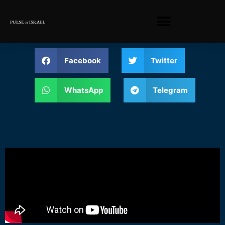
Facebook
Twitter
WhatsApp
Telegram