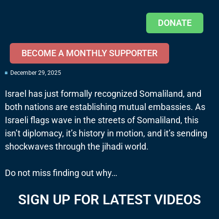
DONATE
BECOME A MONTHLY SUPPORTER
December 29, 2025
Israel has just formally recognized Somaliland, and
both nations are establishing mutual embassies. As
Israeli flags wave in the streets of Somaliland, this
isn’t diplomacy, it’s history in motion, and it’s sending
shockwaves through the jihadi world.
Do not miss finding out why…
SIGN UP FOR LATEST VIDEOS