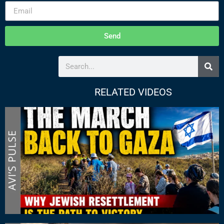
Send
RELATED VIDEOS