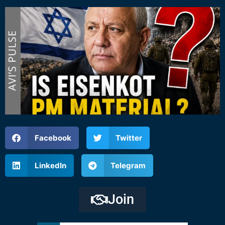
Facebook
Twitter
LinkedIn
Telegram
Join