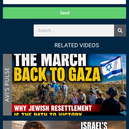
Send
RELATED VIDEOS