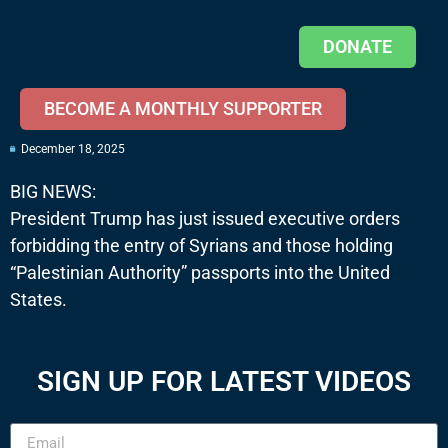
DONATE
BECOME A MONTHLY SUPPORTER
December 18, 2025
BIG NEWS:
President Trump has just issued executive orders
forbidding the entry of Syrians and those holding
“Palestinian Authority” passports into the United
States.
SIGN UP FOR LATEST VIDEOS