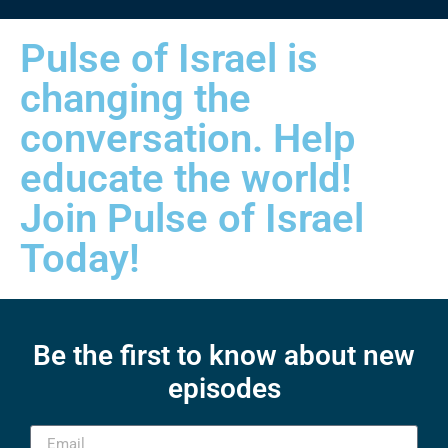
Pulse of Israel is
changing the
conversation. Help
educate the world!
Join Pulse of Israel
Today!
Be the first to know about new
episodes