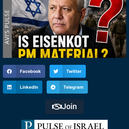
Facebook
Twitter
LinkedIn
Telegram
Join