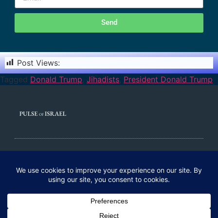
Send
Post Views:
2,071
Tagged
Donald Trump
,
Jihadists
,
President Donald Trump
© 2020 All rights Reserved. Pulse of Israel