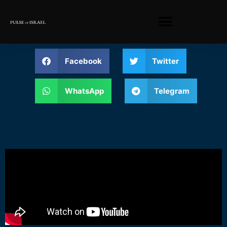
Facebook
Twitter
WhatsApp
Telegram