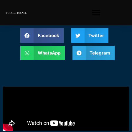
Facebook
Twitter
WhatsApp
Telegram