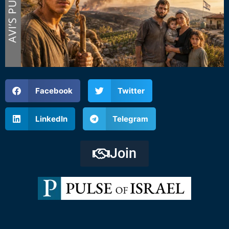
Facebook
Twitter
LinkedIn
Telegram
Join