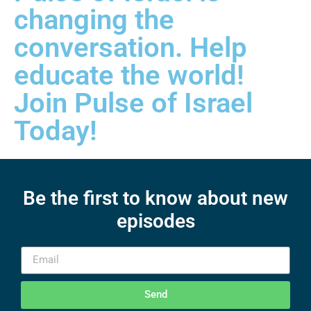
changing the
conversation. Help
educate the world!
Join Pulse of Israel
Today!
Be the first to know about new
episodes
Send