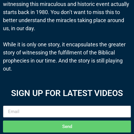
witnessing this miraculous and historic event actually
starts back in 1980. You don’t want to miss this to
better understand the miracles taking place around
us, in our day.
While it is only one story, it encapsulates the greater
story of witnessing the fulfillment of the Biblical
prophecies in our time. And the story is still playing
out.
SIGN UP FOR LATEST VIDEOS
Send