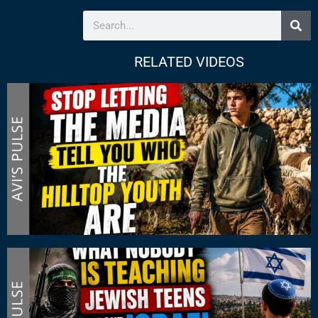
RELATED VIDEOS