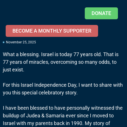
DONATE
BECOME A MONTHLY SUPPORTER
November 25, 2025
What a blessing. Israel is today 77 years old. That is
77 years of miracles, overcoming so many odds, to
just exist.
For this Israel Independence Day, I want to share with
you this special celebratory story.
I have been blessed to have personally witnessed the
buildup of Judea & Samaria ever since I moved to
Israel with my parents back in 1990. My story of