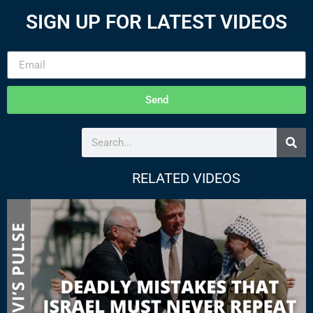
SIGN UP FOR LATEST VIDEOS
Send
RELATED VIDEOS