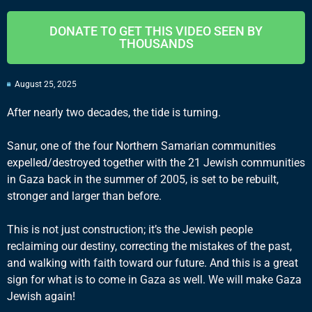
DONATE TO GET THIS VIDEO SEEN BY
THOUSANDS
August 25, 2025
After nearly two decades, the tide is turning.
Sanur, one of the four Northern Samarian communities
expelled/destroyed together with the 21 Jewish communities
in Gaza back in the summer of 2005, is set to be rebuilt,
stronger and larger than before.
This is not just construction; it’s the Jewish people
reclaiming our destiny, correcting the mistakes of the past,
and walking with faith toward our future. And this is a great
sign for what is to come in Gaza as well. We will make Gaza
Jewish again!