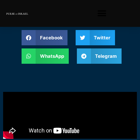
Facebook
Twitter
WhatsApp
Telegram