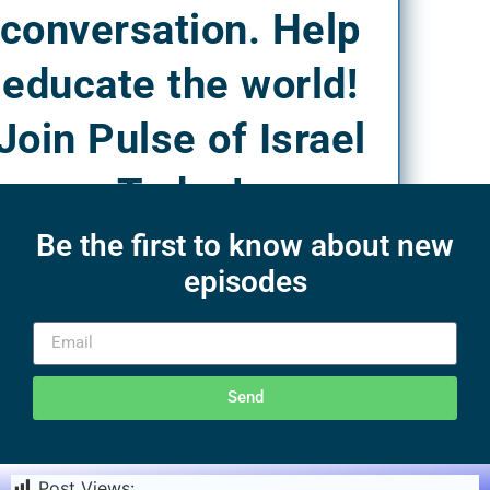
conversation. Help
educate the world!
Join Pulse of Israel
Today!
Be the first to know about new
episodes
Send
Post Views:
1,920