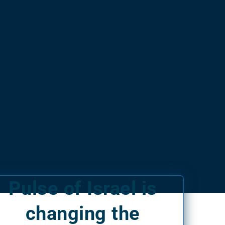
Pulse of Israel is
changing the