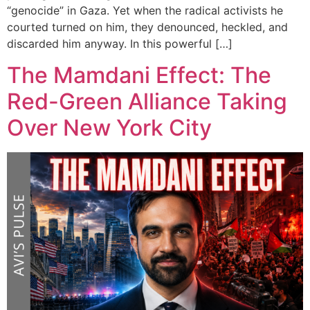
“genocide” in Gaza. Yet when the radical activists he
courted turned on him, they denounced, heckled, and
discarded him anyway. In this powerful […]
The Mamdani Effect: The
Red-Green Alliance Taking
Over New York City