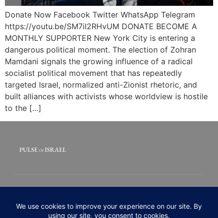
Donate Now Facebook Twitter WhatsApp Telegram
https://youtu.be/SM7iI2RHvUM DONATE BECOME A
MONTHLY SUPPORTER New York City is entering a
dangerous political moment. The election of Zohran
Mamdani signals the growing influence of a radical
socialist political movement that has repeatedly
targeted Israel, normalized anti-Zionist rhetoric, and
built alliances with activists whose worldview is hostile
to the […]