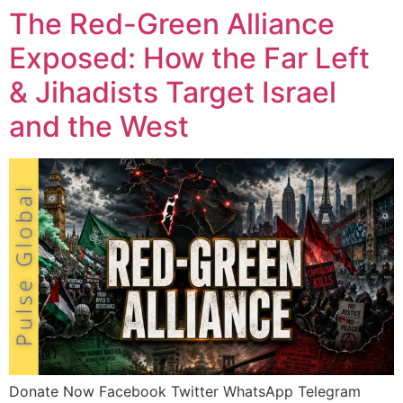
The Red-Green Alliance
Exposed: How the Far Left
& Jihadists Target Israel
and the West
Donate Now Facebook Twitter WhatsApp Telegram