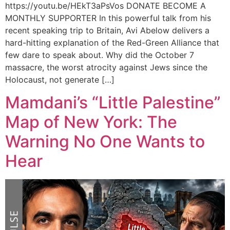
https://youtu.be/HEkT3aPsVos DONATE BECOME A
MONTHLY SUPPORTER In this powerful talk from his
recent speaking trip to Britain, Avi Abelow delivers a
hard-hitting explanation of the Red-Green Alliance that
few dare to speak about. Why did the October 7
massacre, the worst atrocity against Jews since the
Holocaust, not generate […]
Mamdani’s “Little Palestine”
Map of New York: The
Warning No One Wants to
Hear