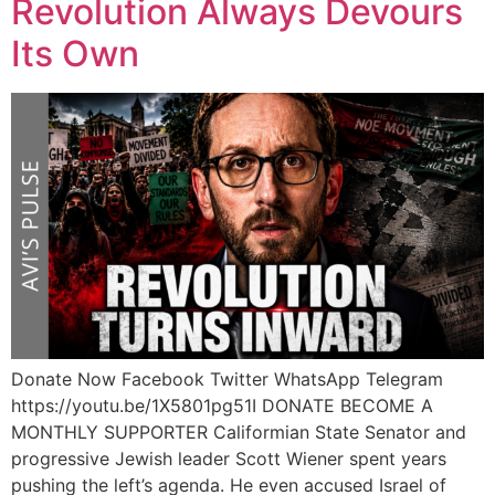
Revolution Always Devours
Its Own
Donate Now Facebook Twitter WhatsApp Telegram
https://youtu.be/1X5801pg51I DONATE BECOME A
MONTHLY SUPPORTER Califormian State Senator and
progressive Jewish leader Scott Wiener spent years
pushing the left’s agenda. He even accused Israel of