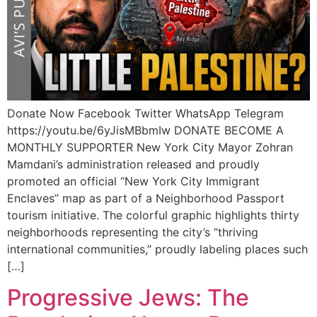
Donate Now Facebook Twitter WhatsApp Telegram
https://youtu.be/6yJisMBbmIw DONATE BECOME A
MONTHLY SUPPORTER New York City Mayor Zohran
Mamdani’s administration released and proudly
promoted an official “New York City Immigrant
Enclaves” map as part of a Neighborhood Passport
tourism initiative. The colorful graphic highlights thirty
neighborhoods representing the city’s “thriving
international communities,” proudly labeling places such
[…]
Progressive Jews: The