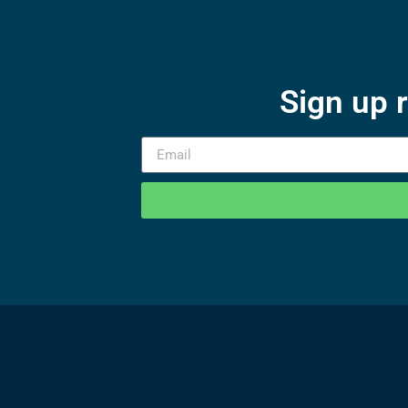
Sign up 