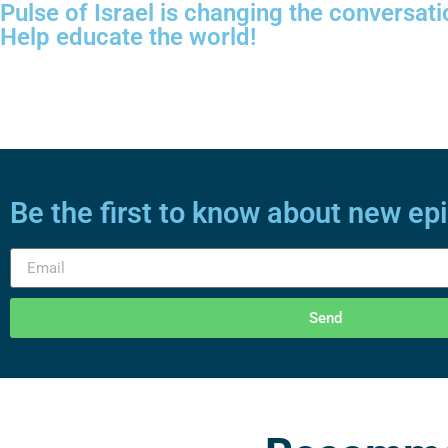
Pulse of Israel is changing the conversati
Help educate the world!
Be the first to know about new ep
Send