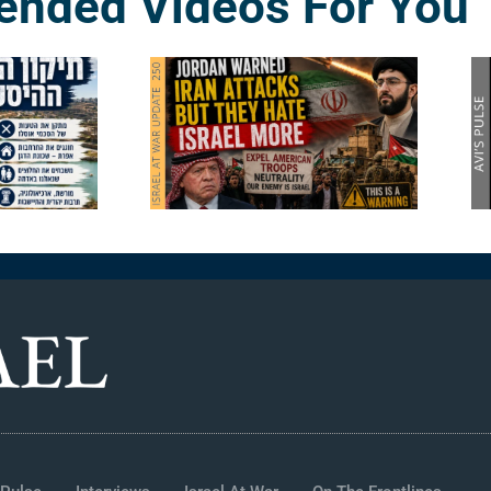
nded Videos For You