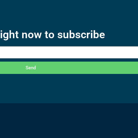
right now to subscribe
Send