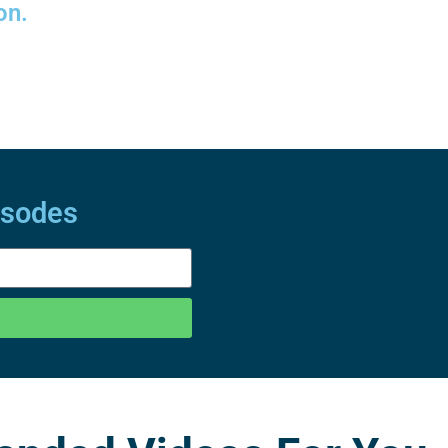
on.
isodes