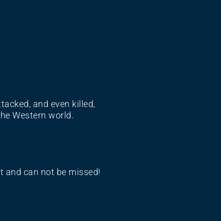
tacked, and even killed,
the Western world.
nt and can not be missed!