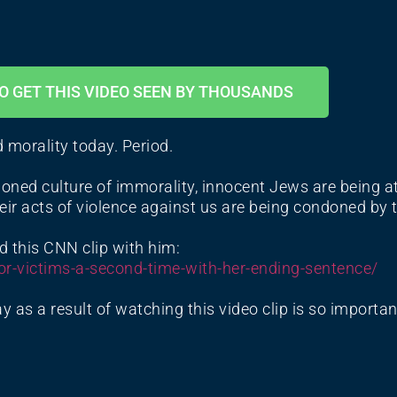
O GET THIS VIDEO SEEN BY THOUSANDS
d morality today. Period.
oned culture of immorality, innocent Jews are being at
ir acts of violence against us are being condoned by 
d this CNN clip with him:
or-
victims-a-second-time-with-
her-ending-sentence/
y as a result of watching this video clip is so importa