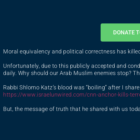
DONATE T
Moral equivalency and political correctness has kille
Unfortunately, due to this publicly accepted and cond
daily. Why should our Arab Muslim enemies stop? The
Rabbi Shlomo Katz’s blood was “boiling” after I share
https://www.israelunwired.com/
cnn-anchor-kills-terr
But, the message of truth that he shared with us toda