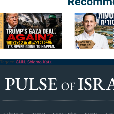
Recomme
Tagged
CNN
,
Shlomo Katz