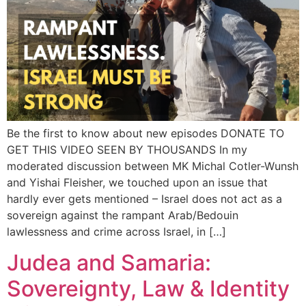
Be the first to know about new episodes DONATE TO
GET THIS VIDEO SEEN BY THOUSANDS In my
moderated discussion between MK Michal Cotler-Wunsh
and Yishai Fleisher, we touched upon an issue that
hardly ever gets mentioned – Israel does not act as a
sovereign against the rampant Arab/Bedouin
lawlessness and crime across Israel, in […]
Judea and Samaria:
Sovereignty, Law & Identity