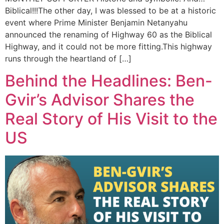
Biblical!!!The other day, I was blessed to be at a historic
event where Prime Minister Benjamin Netanyahu
announced the renaming of Highway 60 as the Biblical
Highway, and it could not be more fitting.This highway
runs through the heartland of […]
Behind the Headlines: Ben-
Gvir’s Advisor Shares the
Real Story of His Visit to the
US