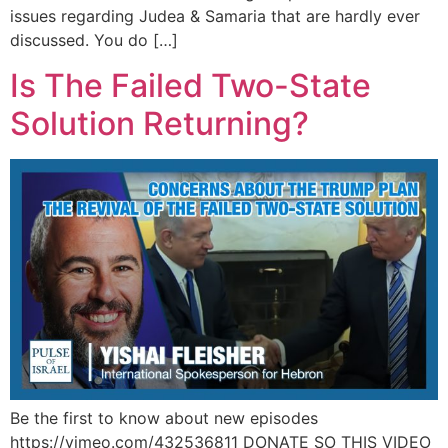
issues regarding Judea & Samaria that are hardly ever
discussed. You do […]
Is The Failed Two-State
Solution Returning?
Be the first to know about new episodes
https://vimeo.com/432536811 DONATE SO THIS VIDEO