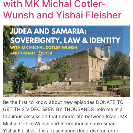
with MK Michal Cotler-
Wunsh and Yishai Fleisher
Be the first to know about new episodes DONATE TO
GET THIS VIDEO SEEN BY THOUSANDS Join me in a
fabulous discussion that I moderate between Israeli MK
Michal Cotler-Wunsh and International spokesman
Yishai Fleisher. It is a fascinating deep dive on core