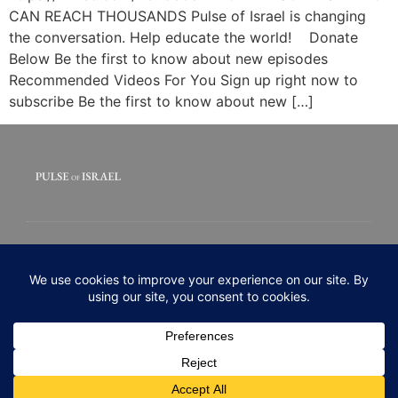
CAN REACH THOUSANDS Pulse of Israel is changing
the conversation. Help educate the world! Donate
Below Be the first to know about new episodes
Recommended Videos For You Sign up right now to
subscribe Be the first to know about new […]
© 2020 All rights Reserved. Pulse of Israel