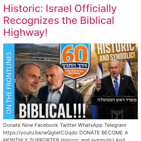
Historic: Israel Officially
Recognizes the Biblical
Highway!
Donate Now Facebook Twitter WhatsApp Telegram
https://youtu.be/wQgtetCGqdo DONATE BECOME A
MONTHLY SUPPORTER Historic and symbolic! And…