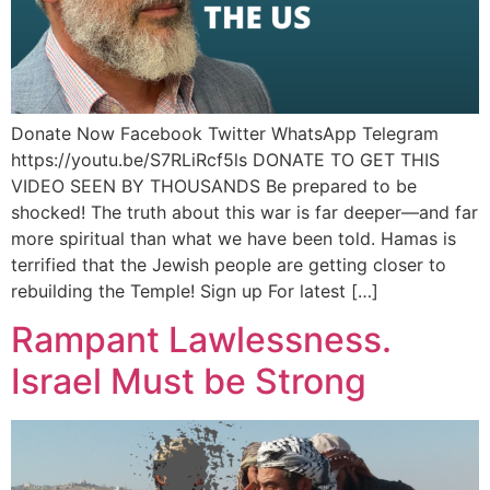
Donate Now Facebook Twitter WhatsApp Telegram
https://youtu.be/S7RLiRcf5ls DONATE TO GET THIS
VIDEO SEEN BY THOUSANDS Be prepared to be
shocked! The truth about this war is far deeper—and far
more spiritual than what we have been told. Hamas is
terrified that the Jewish people are getting closer to
rebuilding the Temple! Sign up For latest […]
Rampant Lawlessness.
Israel Must be Strong