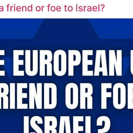
 friend or foe to Israel?