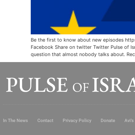
Be the first to know about new episodes
Facebook Share on twitter Twitter Pulse of Is
question that almost nobody talks about. Re
In The News
Contact
Privacy Policy
Donate
Avi’s