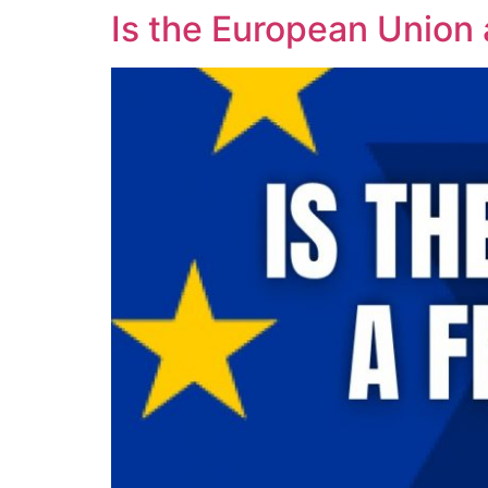
Is the European Union a