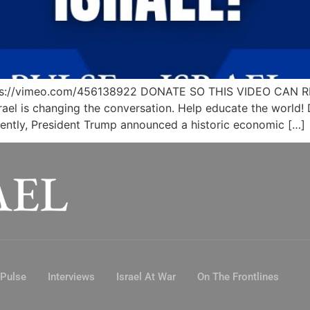
 https://vimeo.com/456138922 DONATE SO THIS VIDEO CA
rael is changing the conversation. Help educate the world!
cently, President Trump announced a historic economic […]
 Pulse
Interviews
Israel At War
On The Frontlines