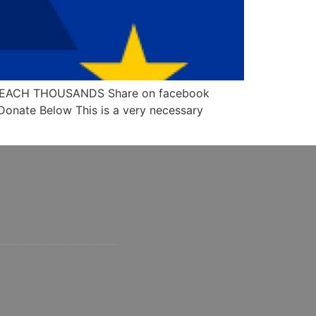
N REACH THOUSANDS Share on facebook
 Donate Below This is a very necessary