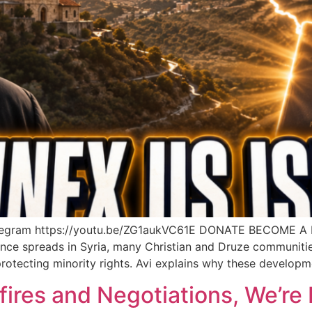
elegram https://youtu.be/ZG1aukVC61E DONATE BECOME 
ence spreads in Syria, many Christian and Druze communities
otecting minority rights. Avi explains why these developme
fires and Negotiations, We’re