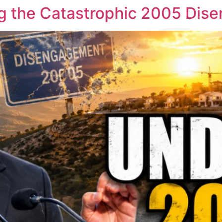
oing the Catastrophic 2005 Di