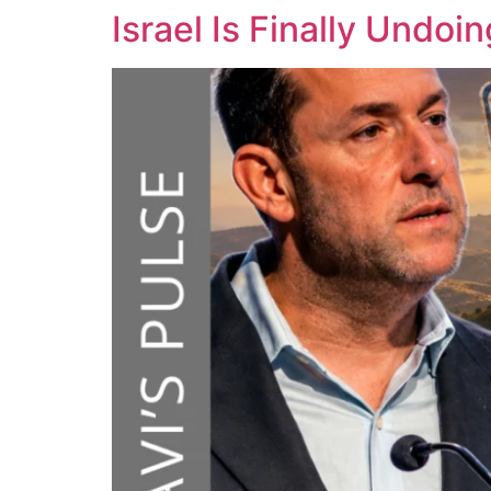
Israel Is Finally Und