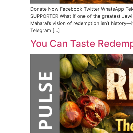
Donate Now Facebook Twitter WhatsApp T
SUPPORTER What if one of the greatest Jewis
Maharal’s vision of redemption isn’t history—
Telegram […]
You Can Taste Redemp