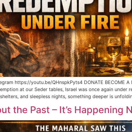
legram https://youtu.be/QHnspkPyts4 DONATE BECOME A
emption at our Seder tables, Israel was once again under r
, shelters, and sleepless nights, something deeper is unfoldi
out the Past – It’s Happening