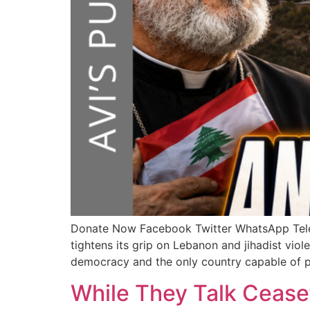
Donate Now Facebook Twitter WhatsApp T
tightens its grip on Lebanon and jihadist viol
democracy and the only country capable of pr
While They Talk Cease