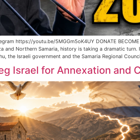
elegram https://youtu.be/5MGGm5oK4UY DONATE BECOME
 and Northern Samaria, history is taking a dramatic turn. 
u, the Israeli government and the Samaria Regional Counci
g Israel for Annexation and C