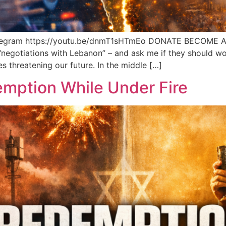
elegram https://youtu.be/dnmT1sHTmEo DONATE BECOME 
 “negotiations with Lebanon” – and ask me if they should worr
s threatening our future. In the middle […]
emption While Under Fire