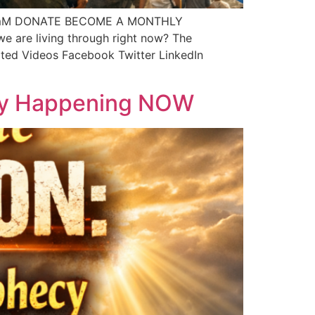
1MpqmM DONATE BECOME A MONTHLY
e are living through right now? The
elated Videos Facebook Twitter LinkedIn
ecy Happening NOW