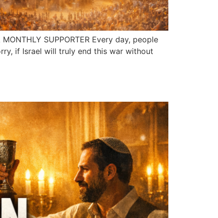
A MONTHLY SUPPORTER Every day, people
y, if Israel will truly end this war without