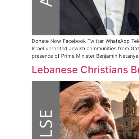
Donate Now Facebook Twitter WhatsApp T
Israel uprooted Jewish communities from Gaza
presence of Prime Minister Benjamin Netanyah
Lebanese Christians Be