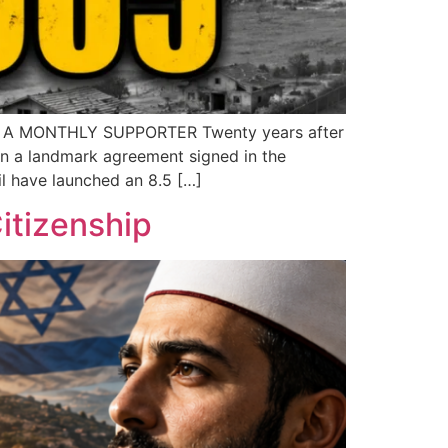
 A MONTHLY SUPPORTER Twenty years after
In a landmark agreement signed in the
l have launched an 8.5 […]
itizenship