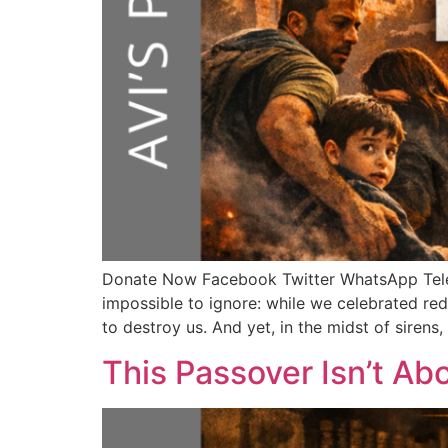
Donate Now Facebook Twitter WhatsApp Te
impossible to ignore: while we celebrated red
to destroy us. And yet, in the midst of sirens
This Passover Isn’t Ab