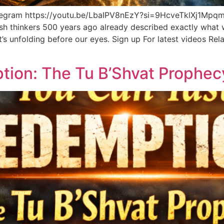
elegram https://youtu.be/LbaIPV8nEzY?si=9HcveTklXj
h thinkers 500 years ago already described exactly what w
it’s unfolding before our eyes. Sign up For latest videos R
tion: The Tu B’Shvat Proph