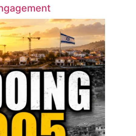
sengagement