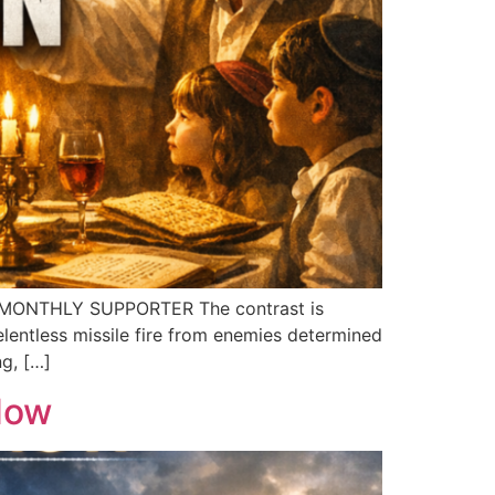
 MONTHLY SUPPORTER The contrast is
elentless missile fire from enemies determined
ng, […]
 Now