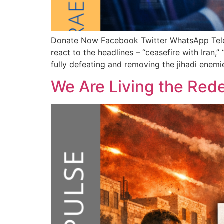
Donate Now Facebook Twitter WhatsApp T
react to the headlines – “ceasefire with Iran,”
fully defeating and removing the jihadi enemie
We Are Living the Red