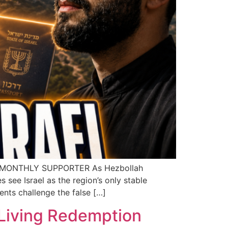
A MONTHLY SUPPORTER As Hezbollah
 see Israel as the region’s only stable
nts challenge the false […]
 Living Redemption