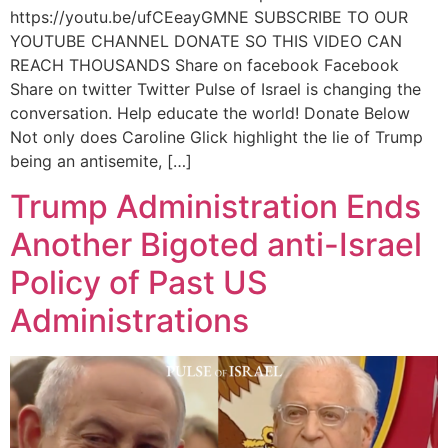
https://youtu.be/ufCEeayGMNE SUBSCRIBE TO OUR
YOUTUBE CHANNEL DONATE SO THIS VIDEO CAN
REACH THOUSANDS Share on facebook Facebook
Share on twitter Twitter Pulse of Israel is changing the
conversation. Help educate the world! Donate Below
Not only does Caroline Glick highlight the lie of Trump
being an antisemite, […]
Trump Administration Ends
Another Bigoted anti-Israel
Policy of Past US
Administrations