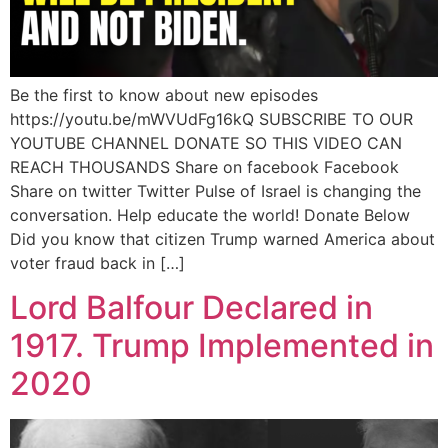
Be the first to know about new episodes
https://youtu.be/mWVUdFg16kQ SUBSCRIBE TO OUR
YOUTUBE CHANNEL DONATE SO THIS VIDEO CAN
REACH THOUSANDS Share on facebook Facebook
Share on twitter Twitter Pulse of Israel is changing the
conversation. Help educate the world! Donate Below
Did you know that citizen Trump warned America about
voter fraud back in […]
Lord Balfour Declared in
1917. Trump Implemented in
2020