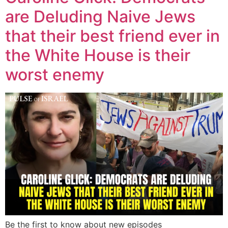
are Deluding Naive Jews
that their best friend ever in
the White House is their
worst enemy
Be the first to know about new episodes