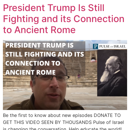
President Trump Is Still
Fighting and its Connection
to Ancient Rome
Be the first to know about new episodes DONATE TO
GET THIS VIDEO SEEN BY THOUSANDS Pulse of Israel
is changing the conversation. Help educate the world!