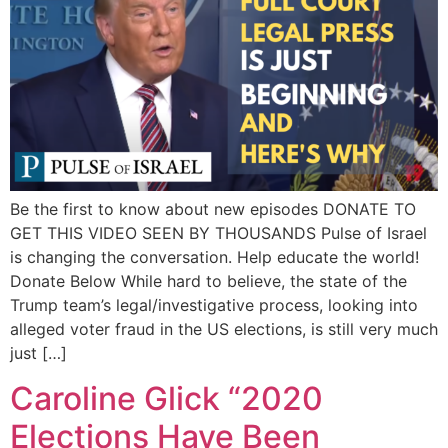
Be the first to know about new episodes DONATE TO
GET THIS VIDEO SEEN BY THOUSANDS Pulse of Israel
is changing the conversation. Help educate the world!
Donate Below While hard to believe, the state of the
Trump team’s legal/investigative process, looking into
alleged voter fraud in the US elections, is still very much
just […]
Caroline Glick “2020
Elections Have Been