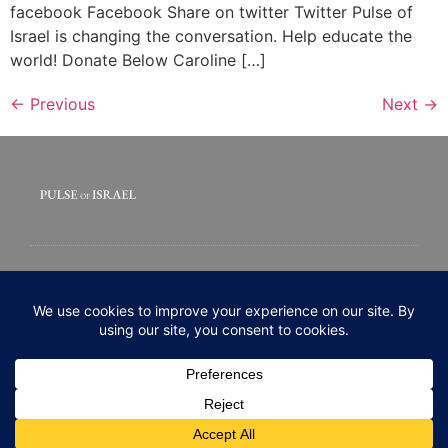
facebook Facebook Share on twitter Twitter Pulse of
Israel is changing the conversation. Help educate the
world! Donate Below Caroline […]
←
Previous
Next
→
© 2020 All rights Reserved. Pulse of Israel