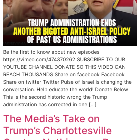
Be the first to know about new episodes
https://vimeo.com/474370262 SUBSCRIBE TO OUR
YOUTUBE CHANNEL DONATE SO THIS VIDEO CAN
REACH THOUSANDS Share on facebook Facebook
Share on twitter Twitter Pulse of Israel is changing the
conversation. Help educate the world! Donate Below
This is the second historic wrong the Trump
administration has corrected in one […]
The Media’s Take on
Trump’s Charlottesville