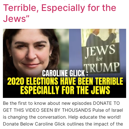
Terrible, Especially for the
Jews”
Be the first to know about new episodes DONATE TO
GET THIS VIDEO SEEN BY THOUSANDS Pulse of Israel
is changing the conversation. Help educate the world!
Donate Below Caroline Glick outlines the impact of the