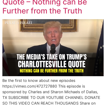
Quote – Nothing can Be
Further from the Truth
Be the first to know about new episodes
https://vimeo.com/472727880 This episode is
sponsored by Charles and Sharon Michaels of Dallas,
TX SUBSCRIBE TO OUR YOUTUBE CHANNEL DONATE
SO THIS VIDEO CAN REACH THOUSANDS Share on