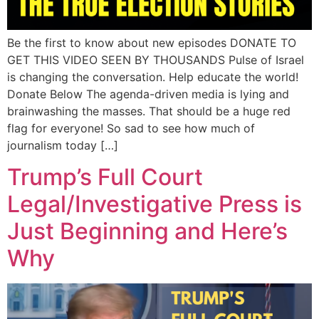
Be the first to know about new episodes DONATE TO
GET THIS VIDEO SEEN BY THOUSANDS Pulse of Israel
is changing the conversation. Help educate the world!
Donate Below The agenda-driven media is lying and
brainwashing the masses. That should be a huge red
flag for everyone! So sad to see how much of
journalism today […]
Trump’s Full Court
Legal/Investigative Press is
Just Beginning and Here’s
Why