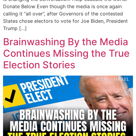
Donate Below Even though the media is once again
calling it “all over”, after Governors of the contested
States chose electors to vote for Joe Biden, President
Trump […]
Brainwashing By the Media
Continues Missing the True
Election Stories