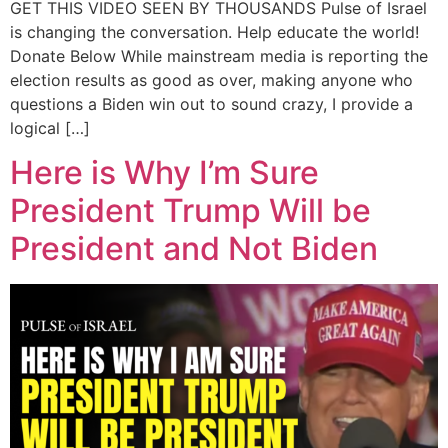
GET THIS VIDEO SEEN BY THOUSANDS Pulse of Israel
is changing the conversation. Help educate the world!
Donate Below While mainstream media is reporting the
election results as good as over, making anyone who
questions a Biden win out to sound crazy, I provide a
logical […]
Here is Why I’m Sure
President Trump Will be
President and Not Biden