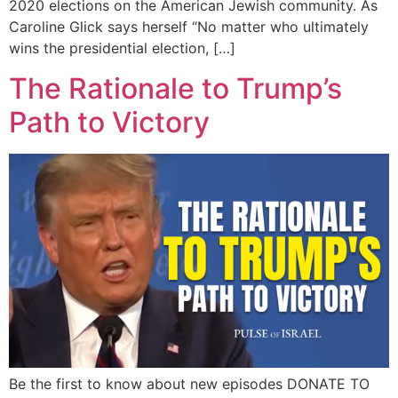
2020 elections on the American Jewish community. As
Caroline Glick says herself “No matter who ultimately
wins the presidential election, […]
The Rationale to Trump’s
Path to Victory
Be the first to know about new episodes DONATE TO