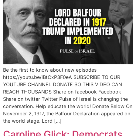
Be the first to know about new episodes
https://youtu.be/lBtCxP3F0eA SUBSCRIBE TO OUR
YOUTUBE CHANNEL DONATE SO THIS VIDEO CAN
REACH THOUSANDS Share on facebook Facebook
Share on twitter Twitter Pulse of Israel is changing the
conversation. Help educate the world! Donate Below On
November 2, 1917, the Balfour Declaration appeared on
the world stage. Lord […]
Caroline Glick: Democrats