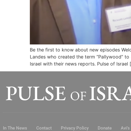
Be the first to know about new episodes Welc
Landes who created the term “Pallywood” to de
Israel with their news reports. Pulse of Israel 
In The News
Contact
Privacy Policy
Donate
Avi’s