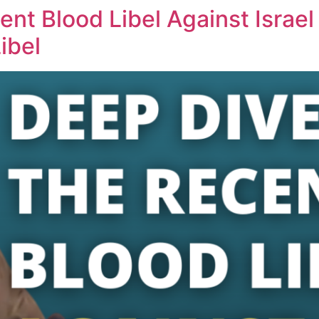
ent Blood Libel Against Israel
ibel