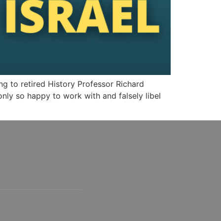
g to retired History Professor Richard
nly so happy to work with and falsely libel