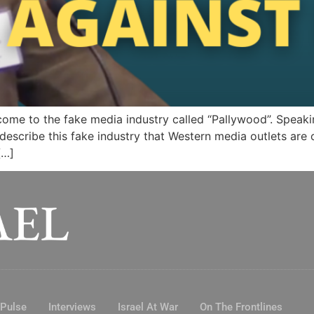
ome to the fake media industry called “Pallywood”. Speakin
scribe this fake industry that Western media outlets are o
[…]
 Pulse
Interviews
Israel At War
On The Frontlines