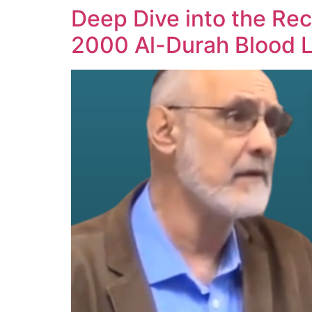
Deep Dive into the Rec
2000 Al-Durah Blood L