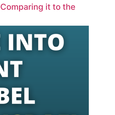
 Comparing it to the