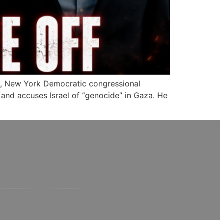
, New York Democratic congressional
 and accuses Israel of “genocide” in Gaza. He