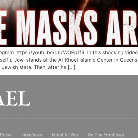
ram https://youtu.be/q6eWOEp1f9I In this shocking video
elf a Jew, stands at the Al-Khoei Islamic Center in Queens
e Jewish state. Then, after he […]
 Pulse
Interviews
Israel At War
On The Frontlines