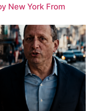
roy New York From