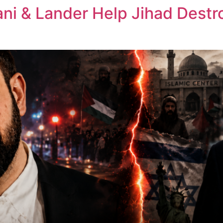
ni & Lander Help Jihad Dest