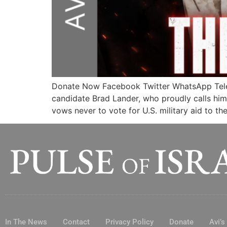
Donate Now Facebook Twitter WhatsApp Teleg
candidate Brad Lander, who proudly calls hims
vows never to vote for U.S. military aid to th
In The News
Contact
Privacy Policy
Donate
Avi’s