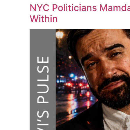
NYC Politicians Mamda
Within