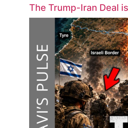
The Trump-Iran Deal i