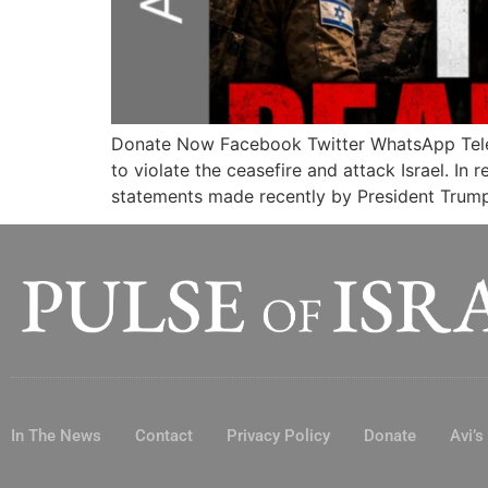
Donate Now Facebook Twitter WhatsApp Te
to violate the ceasefire and attack Israel. In 
statements made recently by President Trump 
In The News
Contact
Privacy Policy
Donate
Avi’s