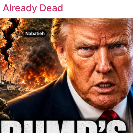
s Already Dead