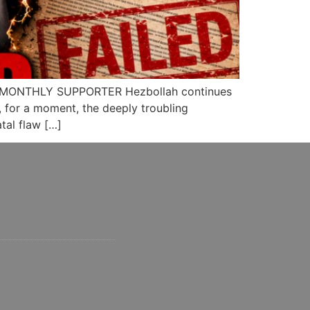
 MONTHLY SUPPORTER Hezbollah continues
e, for a moment, the deeply troubling
tal flaw […]