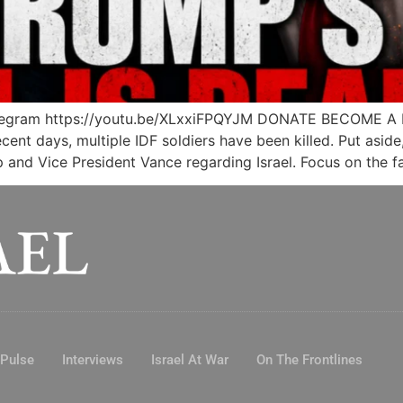
legram https://youtu.be/XLxxiFPQYJM DONATE BECOME A
recent days, multiple IDF soldiers have been killed. Put asid
and Vice President Vance regarding Israel. Focus on the fa
 Pulse
Interviews
Israel At War
On The Frontlines