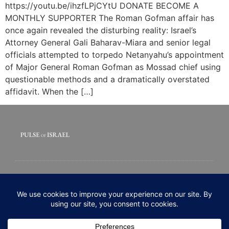
https://youtu.be/ihzfLPjCYtU DONATE BECOME A
MONTHLY SUPPORTER The Roman Gofman affair has
once again revealed the disturbing reality: Israel’s
Attorney General Gali Baharav-Miara and senior legal
officials attempted to torpedo Netanyahu’s appointment
of Major General Roman Gofman as Mossad chief using
questionable methods and a dramatically overstated
affidavit. When the […]
© 2020 All rights Reserved. Pulse of Israel