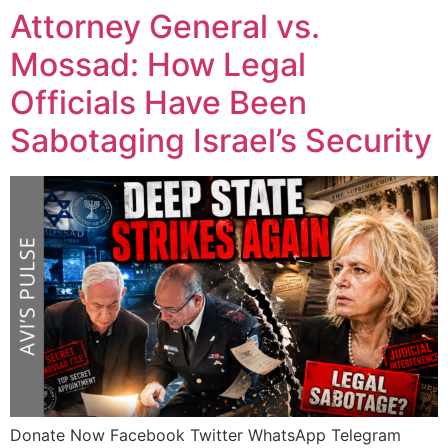
Attorney General vs.
Mossad: How Legal
Officials Have Been
Sabotaging Israel’s Security
Donate Now Facebook Twitter WhatsApp Telegram