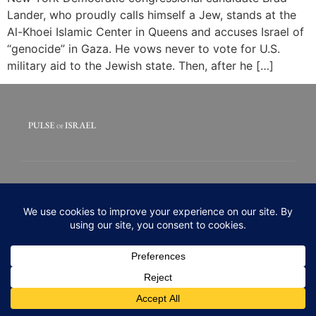
Lander, who proudly calls himself a Jew, stands at the
Al-Khoei Islamic Center in Queens and accuses Israel of
“genocide” in Gaza. He vows never to vote for U.S.
military aid to the Jewish state. Then, after he […]
© 2020 All rights Reserved. Pulse of Israel