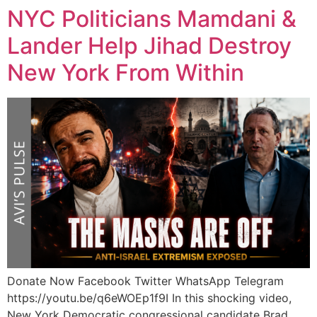
NYC Politicians Mamdani &
Lander Help Jihad Destroy
New York From Within
Donate Now Facebook Twitter WhatsApp Telegram
https://youtu.be/q6eWOEp1f9I In this shocking video,
New York Democratic congressional candidate Brad