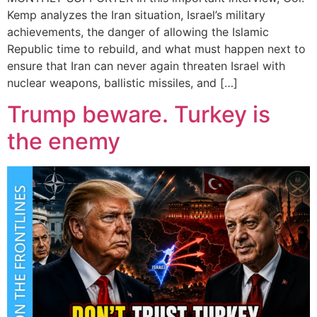
Kemp analyzes the Iran situation, Israel’s military
achievements, the danger of allowing the Islamic
Republic time to rebuild, and what must happen next to
ensure that Iran can never again threaten Israel with
nuclear weapons, ballistic missiles, and […]
Trump beware. Turkey is
the enemy