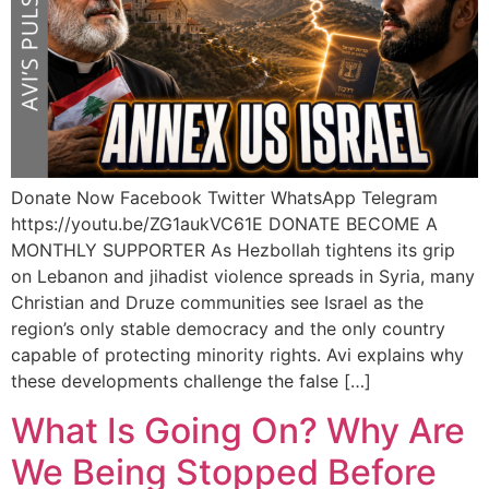
Donate Now Facebook Twitter WhatsApp Telegram
https://youtu.be/ZG1aukVC61E DONATE BECOME A
MONTHLY SUPPORTER As Hezbollah tightens its grip
on Lebanon and jihadist violence spreads in Syria, many
Christian and Druze communities see Israel as the
region’s only stable democracy and the only country
capable of protecting minority rights. Avi explains why
these developments challenge the false […]
What Is Going On? Why Are
We Being Stopped Before