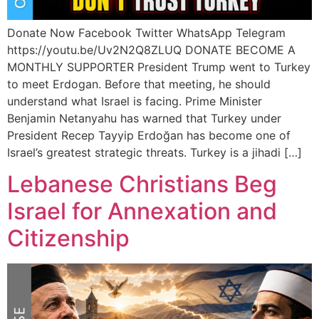
Donate Now Facebook Twitter WhatsApp Telegram
https://youtu.be/Uv2N2Q8ZLUQ DONATE BECOME A
MONTHLY SUPPORTER President Trump went to Turkey
to meet Erdogan. Before that meeting, he should
understand what Israel is facing. Prime Minister
Benjamin Netanyahu has warned that Turkey under
President Recep Tayyip Erdoğan has become one of
Israel’s greatest strategic threats. Turkey is a jihadi […]
Lebanese Christians Beg
Israel for Annexation and
Citizenship