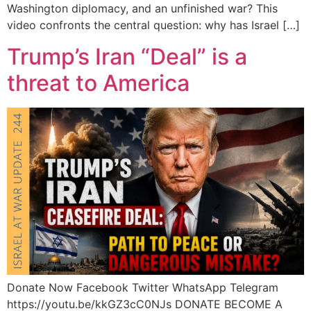
Washington diplomacy, and an unfinished war? This
video confronts the central question: why has Israel […]
Trump’s Iran “Deal” is a
threat to America
Donate Now Facebook Twitter WhatsApp Telegram
https://youtu.be/kkGZ3cC0NJs DONATE BECOME A