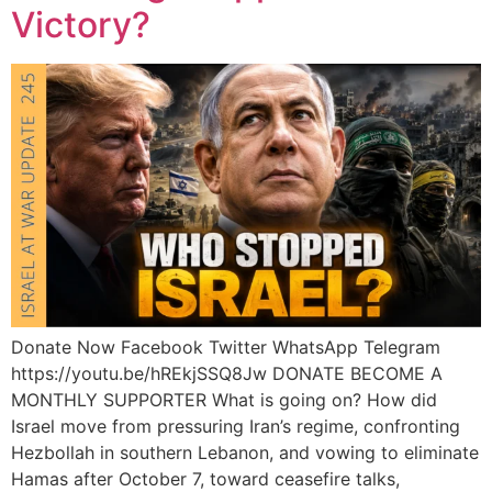
Victory?
Donate Now Facebook Twitter WhatsApp Telegram
https://youtu.be/hREkjSSQ8Jw DONATE BECOME A
MONTHLY SUPPORTER What is going on? How did
Israel move from pressuring Iran’s regime, confronting
Hezbollah in southern Lebanon, and vowing to eliminate
Hamas after October 7, toward ceasefire talks,