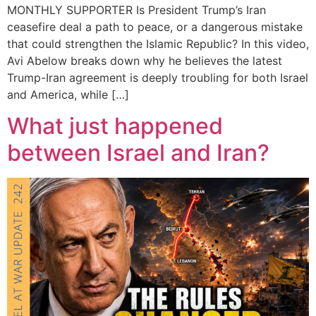
MONTHLY SUPPORTER Is President Trump’s Iran
ceasefire deal a path to peace, or a dangerous mistake
that could strengthen the Islamic Republic? In this video,
Avi Abelow breaks down why he believes the latest
Trump-Iran agreement is deeply troubling for both Israel
and America, while […]
What just happened
between Israel and Iran?