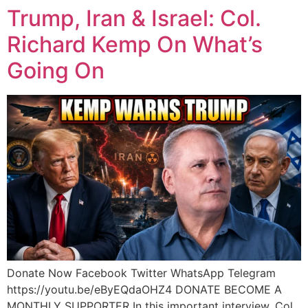
Trump, Iran & Israel: Col.
Richard Kemp On What’s
Going On
Donate Now Facebook Twitter WhatsApp Telegram
https://youtu.be/eByEQdaOHZ4 DONATE BECOME A
MONTHLY SUPPORTER In this important interview, Col.