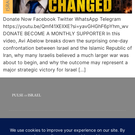
Donate Now Facebook Twitter WhatsApp Telegram
https://youtu.be/Qmf41XEIlXE?si=yavGHGhF6pYhm_wv
DONATE BECOME A MONTHLY SUPPORTER In this
video, Avi Abelow breaks down the surprising one-day
confrontation between Israel and the Islamic Republic of
Iran, why many Israelis believed a much larger war was
about to begin, and why the outcome may represent a
major strategic victory for Israel […]