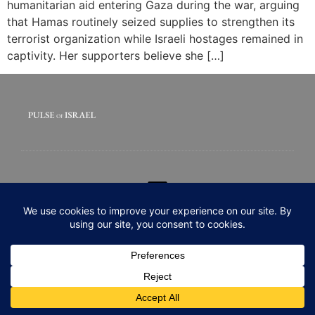
humanitarian aid entering Gaza during the war, arguing
that Hamas routinely seized supplies to strengthen its
terrorist organization while Israeli hostages remained in
captivity. Her supporters believe she […]
© 2020 All rights Reserved. Pulse of Israel