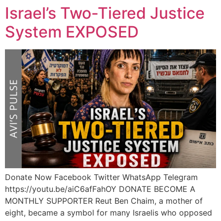
Israel’s Two-Tiered Justice
System EXPOSED
Donate Now Facebook Twitter WhatsApp Telegram
https://youtu.be/aiC6afFahOY DONATE BECOME A
MONTHLY SUPPORTER Reut Ben Chaim, a mother of
eight, became a symbol for many Israelis who opposed