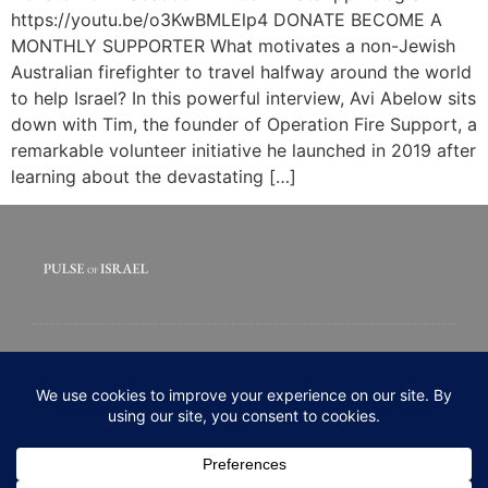
https://youtu.be/o3KwBMLElp4 DONATE BECOME A
MONTHLY SUPPORTER What motivates a non-Jewish
Australian firefighter to travel halfway around the world
to help Israel? In this powerful interview, Avi Abelow sits
down with Tim, the founder of Operation Fire Support, a
remarkable volunteer initiative he launched in 2019 after
learning about the devastating […]
© 2020 All rights Reserved. Pulse of Israel