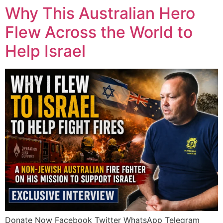
Why This Australian Hero
Flew Across the World to
Help Israel
Donate Now Facebook Twitter WhatsApp Telegram