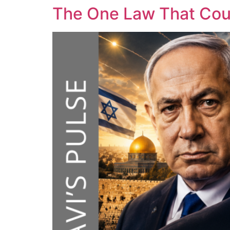
The One Law That Cou