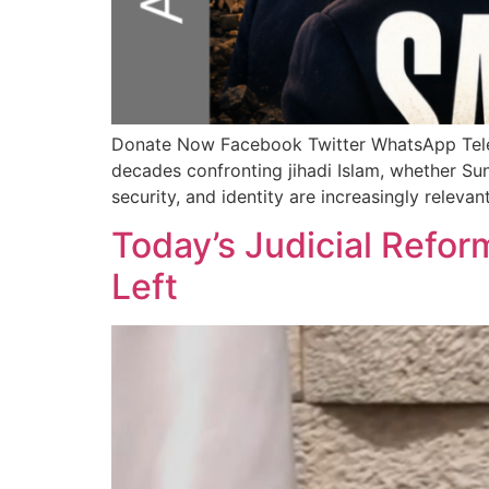
Donate Now Facebook Twitter WhatsApp Te
decades confronting jihadi Islam, whether Sun
security, and identity are increasingly relev
Today’s Judicial Reform
Left