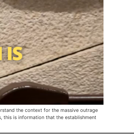
tand the context for the massive outrage
, this is information that the establishment