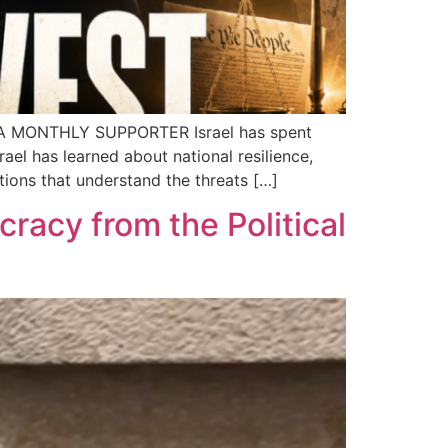
A MONTHLY SUPPORTER Israel has spent
ael has learned about national resilience,
tions that understand the threats […]
cracy from the Political