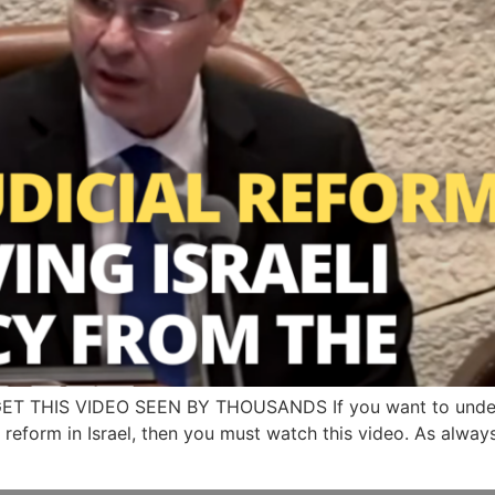
GET THIS VIDEO SEEN BY THOUSANDS If you want to unders
l reform in Israel, then you must watch this video. As always