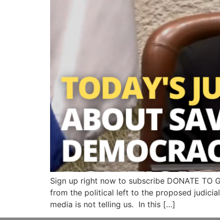
Sign up right now to subscribe DONATE TO 
from the political left to the proposed judicia
media is not telling us. In this […]