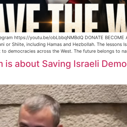
legram https://youtu.be/obLbbqNMBdQ DONATE BECOME 
ni or Shiite, including Hamas and Hezbollah. The lessons Isr
ant to democracies across the West. The future belongs to na
 is about Saving Israeli Demo