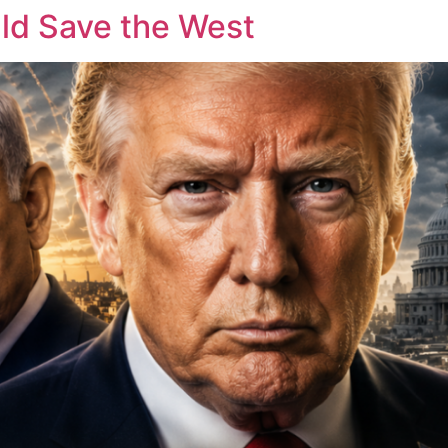
ld Save the West