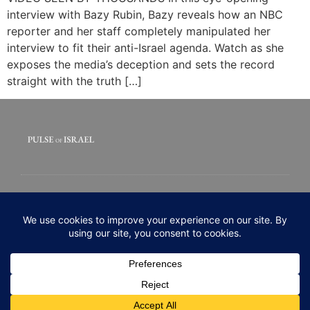
interview with Bazy Rubin, Bazy reveals how an NBC
reporter and her staff completely manipulated her
interview to fit their anti-Israel agenda. Watch as she
exposes the media’s deception and sets the record
straight with the truth […]
© 2020 All rights Reserved. Pulse of Israel