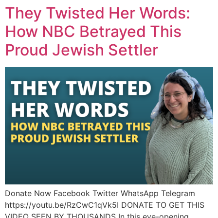
They Twisted Her Words:
How NBC Betrayed This
Proud Jewish Settler
Donate Now Facebook Twitter WhatsApp Telegram
https://youtu.be/RzCwC1qVk5I DONATE TO GET THIS
VIDEO SEEN BY THOUSANDS In this eye-opening