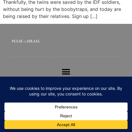
Thankfully, the twins were saved by the IDF soldiers,
without being hurt by the boobytraps, and today are
being raised by their relatives. Sign up […]
© 2020 All rights Reserved. Pulse of Israel