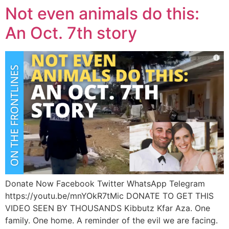
Not even animals do this:
An Oct. 7th story
Donate Now Facebook Twitter WhatsApp Telegram
https://youtu.be/mnYOkR7tMic DONATE TO GET THIS
VIDEO SEEN BY THOUSANDS Kibbutz Kfar Aza. One
family. One home. A reminder of the evil we are facing.