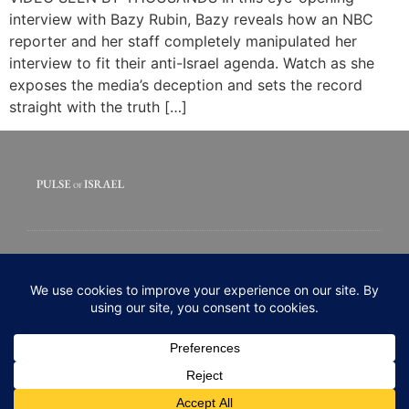
interview with Bazy Rubin, Bazy reveals how an NBC
reporter and her staff completely manipulated her
interview to fit their anti-Israel agenda. Watch as she
exposes the media’s deception and sets the record
straight with the truth […]
© 2020 All rights Reserved. Pulse of Israel