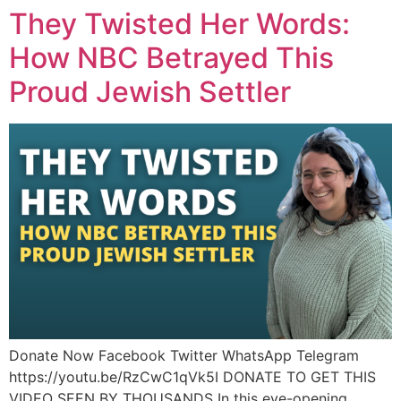
They Twisted Her Words:
How NBC Betrayed This
Proud Jewish Settler
Donate Now Facebook Twitter WhatsApp Telegram
https://youtu.be/RzCwC1qVk5I DONATE TO GET THIS
VIDEO SEEN BY THOUSANDS In this eye-opening