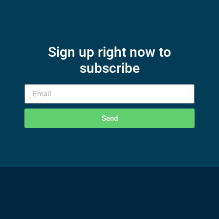
Sign up right now to
subscribe
Send