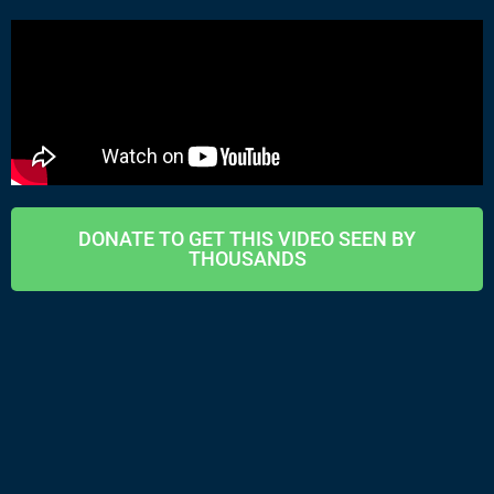
DONATE TO GET THIS VIDEO SEEN BY
THOUSANDS