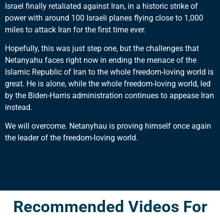
Israel finally retaliated against Iran, in a historic strike of
power with around 100 Israeli planes flying close to 1,000
miles to attack Iran for the first time ever.
Hopefully, this was just step one, but the challenges that
Netanyahu faces right now in ending the menace of the
Islamic Republic of Iran to the whole freedom-loving world is
great. He is alone, while the whole freedom-loving world, led
by the Biden-Harris administration continues to appease Iran
instead.
We will overcome. Netanyhau is proving himself once again
the leader of the freedom-loving world.
Recommended Videos For