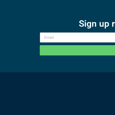
Sign up 