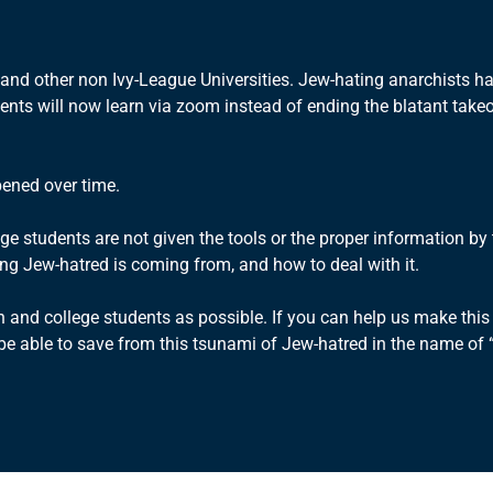
e and other non Ivy-League Universities. Jew-hating anarchists 
dents will now learn via zoom instead of ending the blatant take
pened over time.
ge students are not given the tools or the proper information b
ng Jew-hatred is coming from, and how to deal with it.
and college students as possible. If you can help us make this
 able to save from this tsunami of Jew-hatred in the name of “pa