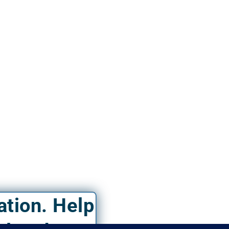
ation. Help