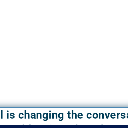
el is changing the convers