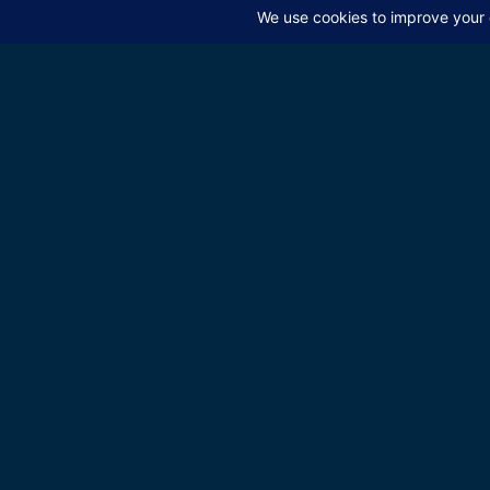
educate the
Be the first to know a
episodes
Send
Tagged
Jew-Hatred