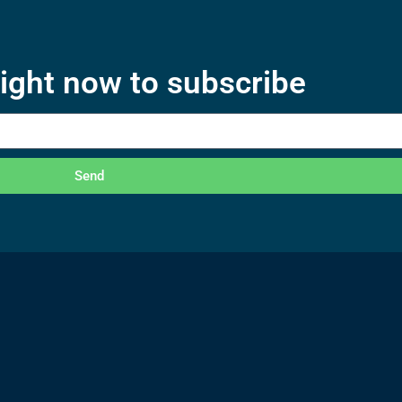
right now to subscribe
Send