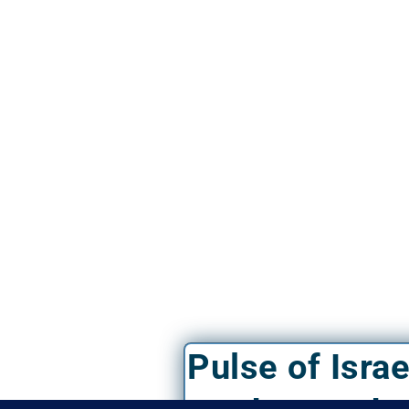
Pulse of Isra