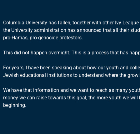
Columbia University has fallen, together with other Ivy Leagu
the University administration has announced that all their stu
pro-Hamas, pro-genocide protestors.
This did not happen overnight. This is a process that has hap
For years, I have been speaking about how our youth and colle
Jewish educational institutions to understand where the growi
We have that information and we want to reach as many youth 
money we can raise towards this goal, the more youth we will be
beginning.