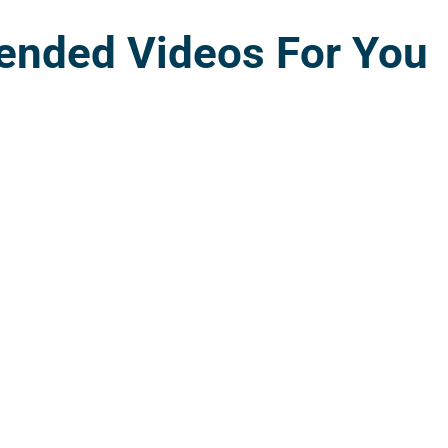
nded Videos For You