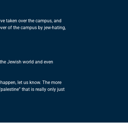
have taken over the campus, and
over of the campus by jew-hating,
y the Jewish world and even
 happen, let us know. The more
lestine” that is really only just