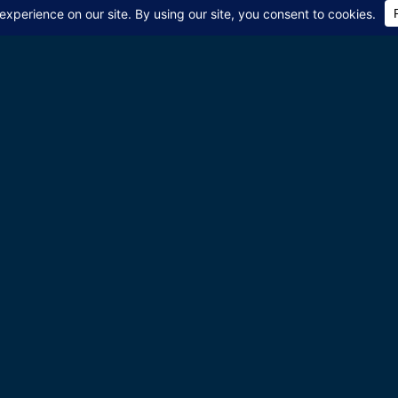
 world! Join Pulse of Isra
bout new