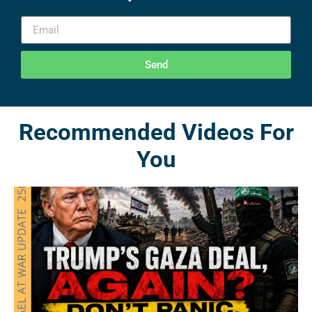
Send
Recommended Videos For
You