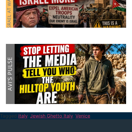
Tagged
italy
,
Jewish Ghetto Italy
,
Venice