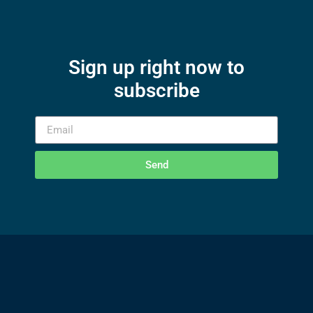
Sign up right now to
subscribe
Send