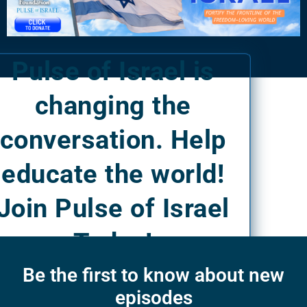
Pulse of Israel is
changing the
conversation. Help
educate the world!
Join Pulse of Israel
Today!
Be the first to know about new
episodes