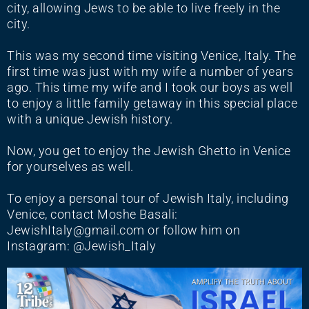
city, allowing Jews to be able to live freely in the
city.
This was my second time visiting Venice, Italy. The
first time was just with my wife a number of years
ago. This time my wife and I took our boys as well
to enjoy a little family getaway in this special place
with a unique Jewish history.
Now, you get to enjoy the Jewish Ghetto in Venice
for yourselves as well.
To enjoy a personal tour of Jewish Italy, including
Venice, contact Moshe Basali:
JewishItaly@gmail.com or follow him on
Instagram: @Jewish_Italy