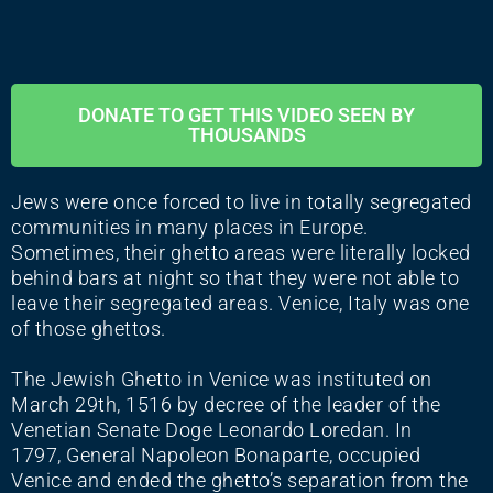
DONATE TO GET THIS VIDEO SEEN BY
THOUSANDS
Jews were once forced to live in totally segregated
communities in many places in Europe.
Sometimes, their ghetto areas were literally locked
behind bars at night so that they were not able to
leave their segregated areas. Venice, Italy was one
of those ghettos.
The Jewish Ghetto in Venice was instituted on
March 29th, 1516 by decree of the leader of the
Venetian Senate Doge Leonardo Loredan. In
1797, General Napoleon Bonaparte, occupied
Venice and ended the ghetto’s separation from the