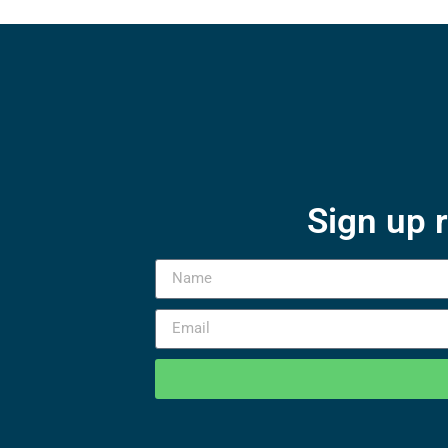
Sign up 