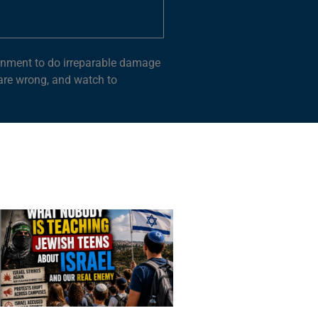
vernment to do irreparable damage
 are wrong, and watch to