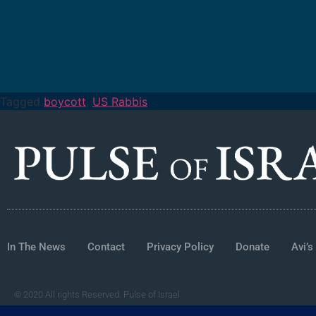
Tagged
boycott
,
US Rabbis
In The News
Contact
Privacy Policy
Donate
Avi’s
© 2020 All rights Reserved. Pulse of Israel