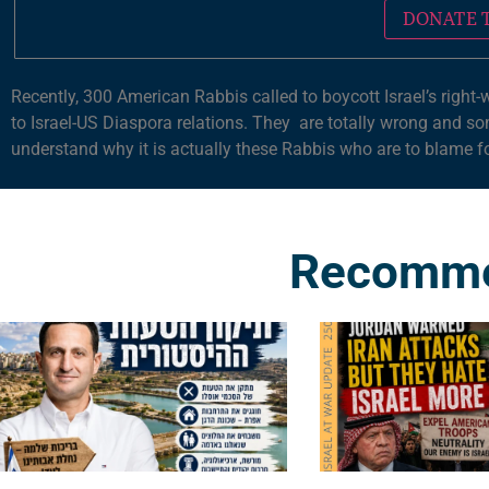
DONATE T
Recently, 300 American Rabbis called to boycott Israel’s right-
to Israel-US Diaspora relations. They are totally wrong and s
understand why it is actually these Rabbis who are to blame 
Recomme