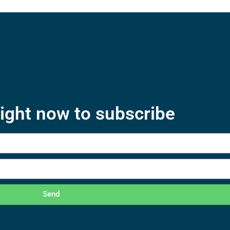
right now to subscribe
Send