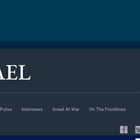
 Pulse
Interviews
Israel At War
On The Frontlines