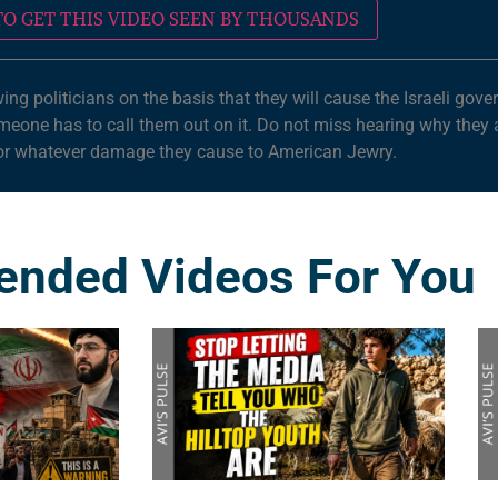
O GET THIS VIDEO SEEN BY THOUSANDS
wing politicians on the basis that they will cause the Israeli go
omeone has to call them out on it. Do not miss hearing why they
for whatever damage they cause to American Jewry.
nded Videos For You