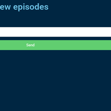
 new episodes
Send