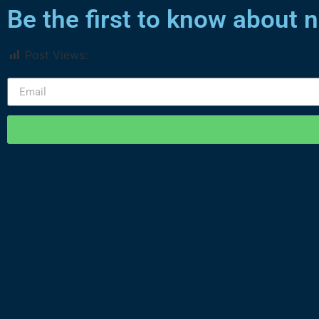
Be the first to know about
Post Views:
1,496