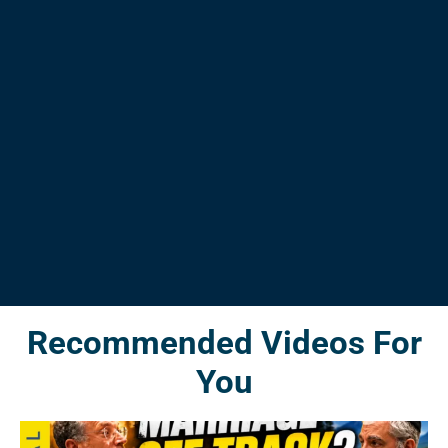
Recommended Videos For
You