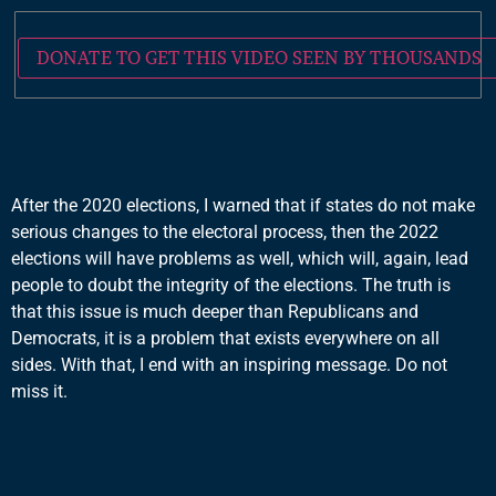
DONATE TO GET THIS VIDEO SEEN BY THOUSANDS
After the 2020 elections, I warned that if states do not make
serious changes to the electoral process, then the 2022
elections will have problems as well, which will, again, lead
people to doubt the integrity of the elections. The truth is
that this issue is much deeper than Republicans and
Democrats, it is a problem that exists everywhere on all
sides. With that, I end with an inspiring message. Do not
miss it.