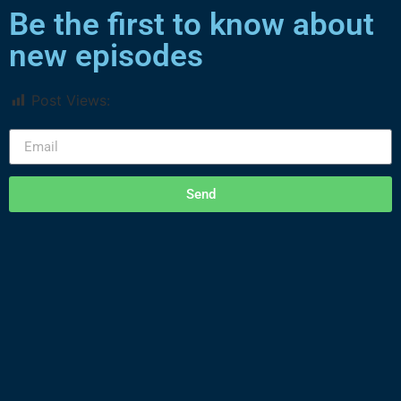
Be the first to know about
new episodes
Post Views:
1,466
Send