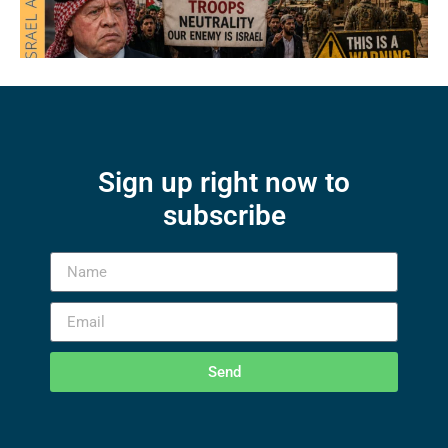
Sign up right now to
subscribe
Send