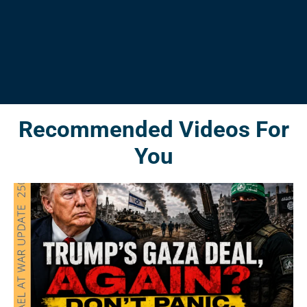
Recommended Videos For
You