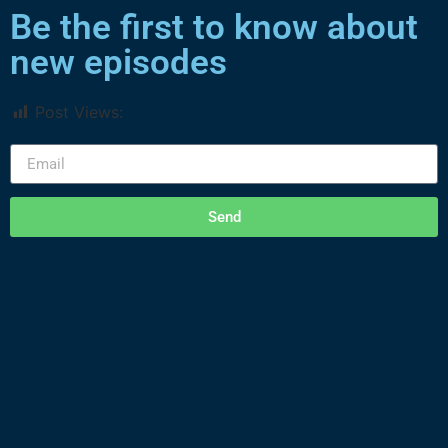
Be the first to know about
new episodes
Post Views:
2,790
Send