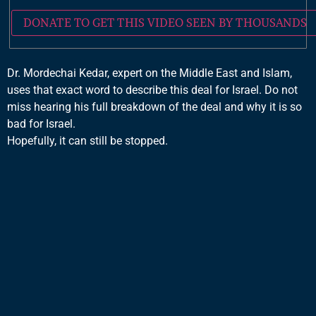
DONATE TO GET THIS VIDEO SEEN BY THOUSANDS
Dr. Mordechai Kedar, expert on the Middle East and Islam,
uses that exact word to describe this deal for Israel. Do not
miss hearing his full breakdown of the deal and why it is so
bad for Israel.
Hopefully, it can still be stopped.