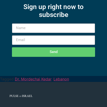
Sign up right now to
subscribe
Send
Tagged
Dr. Mordechai Kedar
,
Lebanon