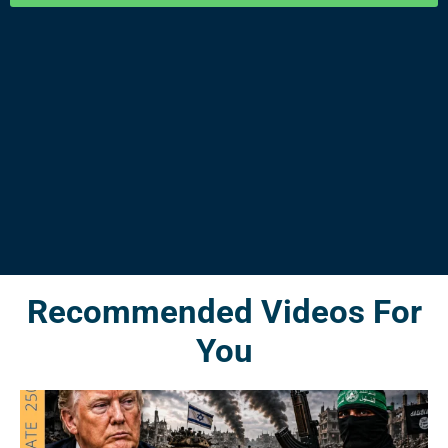
Recommended Videos For
You