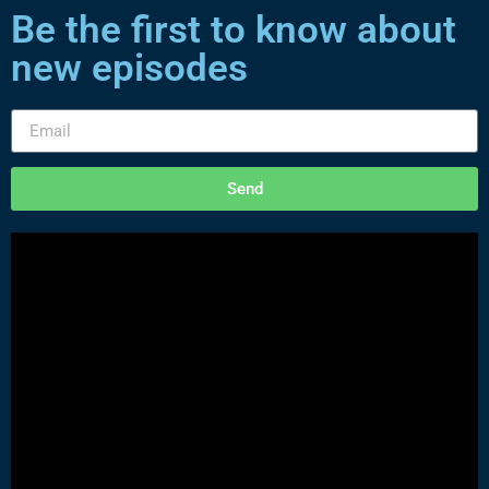
Be the first to know about
new episodes
Send