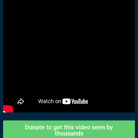
Donate to get this video seen by
thousands